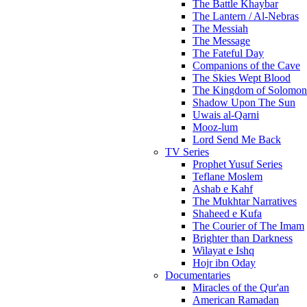
The Battle Khaybar
The Lantern / Al-Nebras
The Messiah
The Message
The Fateful Day
Companions of the Cave
The Skies Wept Blood
The Kingdom of Solomon
Shadow Upon The Sun
Uwais al-Qarni
Mooz-lum
Lord Send Me Back
TV Series
Prophet Yusuf Series
Teflane Moslem
Ashab e Kahf
The Mukhtar Narratives
Shaheed e Kufa
The Courier of The Imam
Brighter than Darkness
Wilayat e Ishq
Hojr ibn Oday
Documentaries
Miracles of the Qur'an
American Ramadan