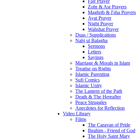
Fajr Prayer
Zohr & Asr Prayers
Maghrib & I'sha Prayers
Ayat Prayer
Night Prayer
Wahshat Prayer
Duas / Supplications
Nahj ul Balagha
Sermons
Letters
Sayings
Marriage & Morals in Islam
Treatise on Rights
Islamic Parenting
Sufi Comics
Islamic Unity
The Lantern of the Path
Death & The Hereafter
Peace Struggles
Anecdotes for Reflection
Video Library
Films
The Caravan of Pride
Ibrahim - Friend of God
The Holy Saint Mary