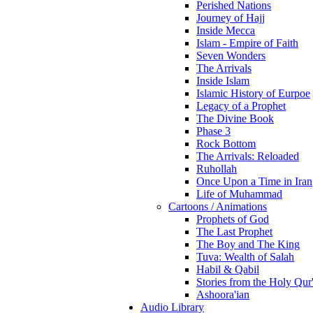
Perished Nations
Journey of Hajj
Inside Mecca
Islam - Empire of Faith
Seven Wonders
The Arrivals
Inside Islam
Islamic History of Eurpoe
Legacy of a Prophet
The Divine Book
Phase 3
Rock Bottom
The Arrivals: Reloaded
Ruhollah
Once Upon a Time in Iran
Life of Muhammad
Cartoons / Animations
Prophets of God
The Last Prophet
The Boy and The King
Tuva: Wealth of Salah
Habil & Qabil
Stories from the Holy Qur
Ashoora'ian
Audio Library