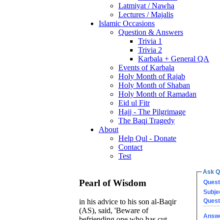
Latmiyat / Nawha
Lectures / Majalis
Islamic Occasions
Question & Answers
Trivia 1
Trivia 2
Karbala + General QA
Events of Karbala
Holy Month of Rajab
Holy Month of Shaban
Holy Month of Ramadan
Eid ul Fitr
Hajj - The Pilgrimage
The Baqi Tragedy
About
Help Qul - Donate
Contact
Test
Ask Q
Pearl of Wisdom
Quest
Subje
Quest
in his advice to his son al-Baqir
(AS), said, 'Beware of
Answ
befriending one who has cut