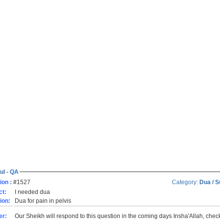
ul - QA
ion :
#1527
Category:
Dua / S
ct:
I needed dua
ion:
Dua for pain in pelvis
er:
Our Sheikh will respond to this question in the coming days Insha'Allah, che