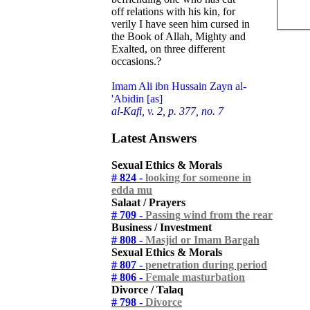
off relations with his kin, for
verily I have seen him cursed in
the Book of Allah, Mighty and
Exalted, on three different
occasions.?
Imam Ali ibn Hussain Zayn al-
'Abidin [as]
al-Kafi, v. 2, p. 377, no. 7
Latest Answers
Sexual Ethics & Morals
# 824 -
looking for someone in
edda mu
Salaat / Prayers
# 709 -
Passing wind from the rear
Business / Investment
# 808 -
Masjid or Imam Bargah
Sexual Ethics & Morals
# 807 -
penetration during period
# 806 -
Female masturbation
Divorce / Talaq
# 798 -
Divorce