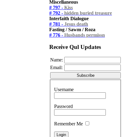
Miscellaneous
# 797 -
Kiss
# 792 -
hidden buried treasure
Interfaith Dialogue
# 781 -
Jesus death
Fasting / Sawm / Roza
# 776 -
Husbands permissn
Receive Qul Updates
Name:
Email:
Username
Password
Remember Me