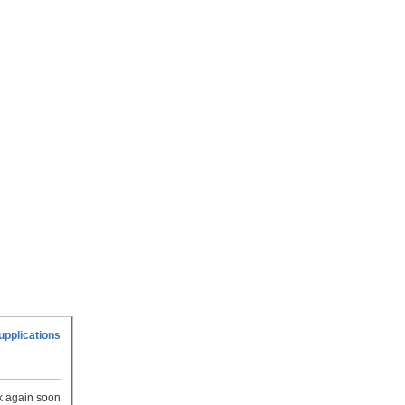
upplications
ck again soon