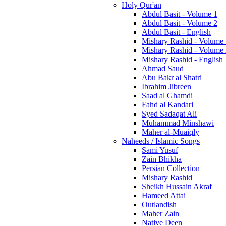
Holy Qur'an
Abdul Basit - Volume 1
Abdul Basit - Volume 2
Abdul Basit - English
Mishary Rashid - Volume
Mishary Rashid - Volume
Mishary Rashid - English
Ahmad Saud
Abu Bakr al Shatri
Ibrahim Jibreen
Saad al Ghamdi
Fahd al Kandari
Syed Sadaqat Ali
Muhammad Minshawi
Maher al-Muaiqly
Naheeds / Islamic Songs
Sami Yusuf
Zain Bhikha
Persian Collection
Mishary Rashid
Sheikh Hussain Akraf
Hameed Attai
Outlandish
Maher Zain
Native Deen