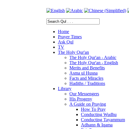
Home
Prayer Times
Ask Qul
TV
The Holy Qur'an
The Holy Qur'an - Arabic
The Holy Qur'an - English
Merits and Benefits
Asma ul Husna
Facts and Miracles
Hadiths / Traditions
Library
Our Messengers
His Progeny
A Guide on Praying
How To Pray
Conducting Wudhu
Conducting Tayammum
Adhann & Iqama