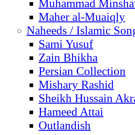
Muhammad Minsha
Maher al-Muaiqly
Naheeds / Islamic Son
Sami Yusuf
Zain Bhikha
Persian Collection
Mishary Rashid
Sheikh Hussain Akr
Hameed Attai
Outlandish