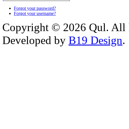
Forgot your password?
Forgot your username?
Copyright © 2026 Qul. All 
Developed by
B19 Design
.