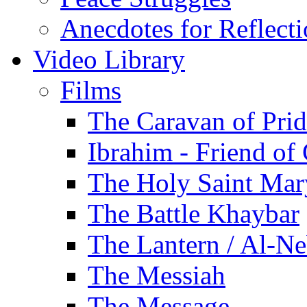
Anecdotes for Reflect
Video Library
Films
The Caravan of Pri
Ibrahim - Friend of
The Holy Saint Mar
The Battle Khaybar
The Lantern / Al-Ne
The Messiah
The Message