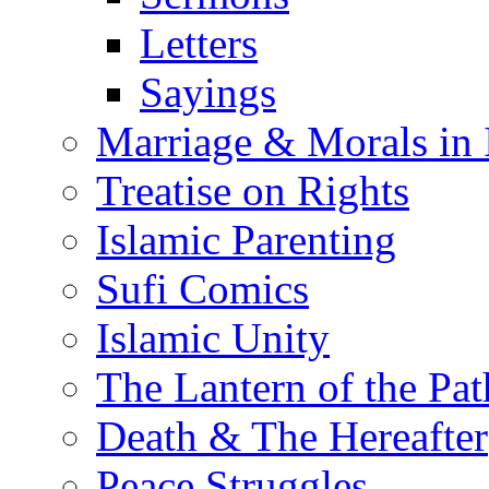
Letters
Sayings
Marriage & Morals in 
Treatise on Rights
Islamic Parenting
Sufi Comics
Islamic Unity
The Lantern of the Pat
Death & The Hereafter
Peace Struggles