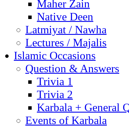
Maher Zain
Native Deen
Latmiyat / Nawha
Lectures / Majalis
Islamic Occasions
Question & Answers
Trivia 1
Trivia 2
Karbala + General 
Events of Karbala