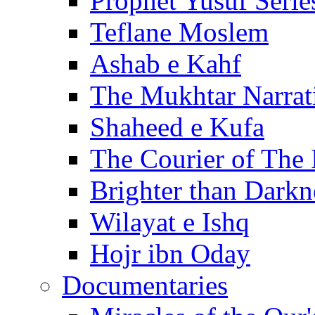
Prophet Yusuf Serie
Teflane Moslem
Ashab e Kahf
The Mukhtar Narrat
Shaheed e Kufa
The Courier of The
Brighter than Darkn
Wilayat e Ishq
Hojr ibn Oday
Documentaries