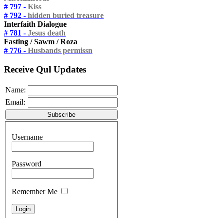
# 797 -
Kiss
# 792 -
hidden buried treasure
Interfaith Dialogue
# 781 -
Jesus death
Fasting / Sawm / Roza
# 776 -
Husbands permissn
Receive Qul Updates
Name:
Email:
Username
Password
Remember Me