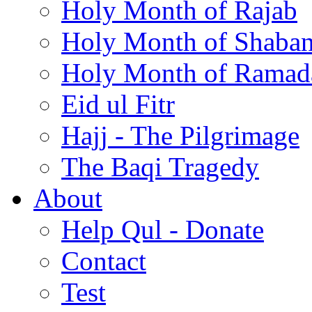
Holy Month of Rajab
Holy Month of Shaba
Holy Month of Ramad
Eid ul Fitr
Hajj - The Pilgrimage
The Baqi Tragedy
About
Help Qul - Donate
Contact
Test