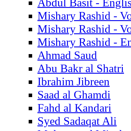
Abdul Basit - Engli
Mishary Rashid - V
Mishary Rashid - V
Mishary Rashid - En
Ahmad Saud
Abu Bakr al Shatri
Ibrahim Jibreen
Saad al Ghamdi
Fahd al Kandari
Syed Sadaqat Ali