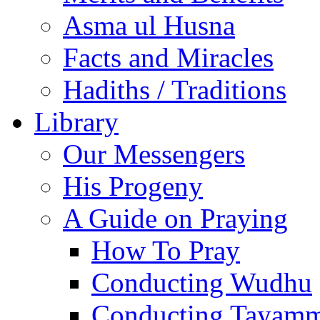
Asma ul Husna
Facts and Miracles
Hadiths / Traditions
Library
Our Messengers
His Progeny
A Guide on Praying
How To Pray
Conducting Wudhu
Conducting Tayam