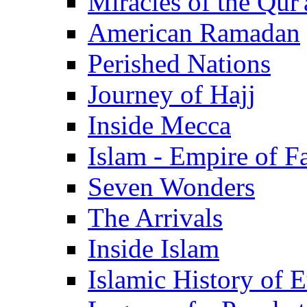
Miracles of the Qur'
American Ramadan
Perished Nations
Journey of Hajj
Inside Mecca
Islam - Empire of Fa
Seven Wonders
The Arrivals
Inside Islam
Islamic History of 