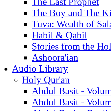
The Last Prophet
The Boy and The K
Tuva: Wealth of Sal
Habil & Qabil
Stories from the Ho
Ashoora'ian
Audio Library
Holy Qur'an
Abdul Basit - Volu
Abdul Basit - Volu