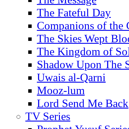
The Fateful Day
Companions of the 
The Skies Wept Blo
The Kingdom of S
Shadow Upon The 
Uwais al-Qarni
Mooz-lum
Lord Send Me Back
TV Series