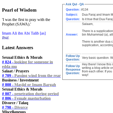
Ask Qul - QA
Pearl of Wisdom
Question :
#134
Subject:
Dua Faraj and Imam 
Question:
Is it true that Dua Far
'I was the first to pray with the
Prophet (SAWA).'
Salaam,
There is a supplication
Imam Ali ibn Abi Talib [as]
Answer:
bin Muhammad (a), alt
Ibid.
There is another dua c
supplication, accordin
Latest Answers
Follow Up
Sexual Ethics & Morals
Very basic question. 
Question:
# 824 -
looking for someone in
Hey there! I know this 
edda mu
Follow Up
writing a blog article 
Response
Salaat / Prayers
from each other. If you
Question:
way!
# 709 -
Passing wind from the rear
Business / Investment
# 808 -
Masjid or Imam Bargah
Sexual Ethics & Morals
# 807 -
penetration during period
# 806 -
Female masturbation
Divorce / Talaq
# 798 -
Divorce
Miscellaneous