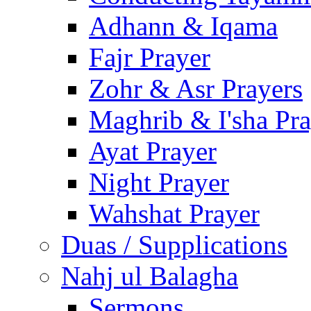
Adhann & Iqama
Fajr Prayer
Zohr & Asr Prayers
Maghrib & I'sha Pra
Ayat Prayer
Night Prayer
Wahshat Prayer
Duas / Supplications
Nahj ul Balagha
Sermons