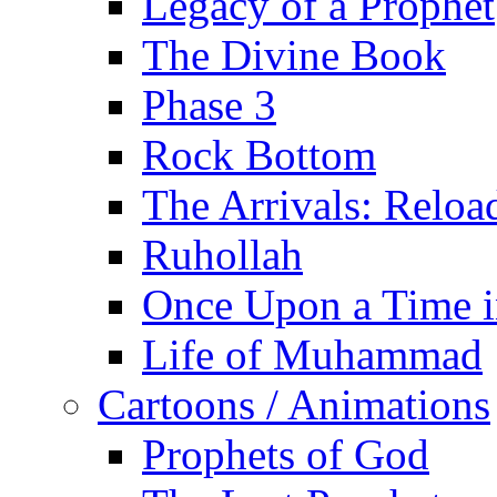
Legacy of a Prophet
The Divine Book
Phase 3
Rock Bottom
The Arrivals: Reloa
Ruhollah
Once Upon a Time i
Life of Muhammad
Cartoons / Animations
Prophets of God