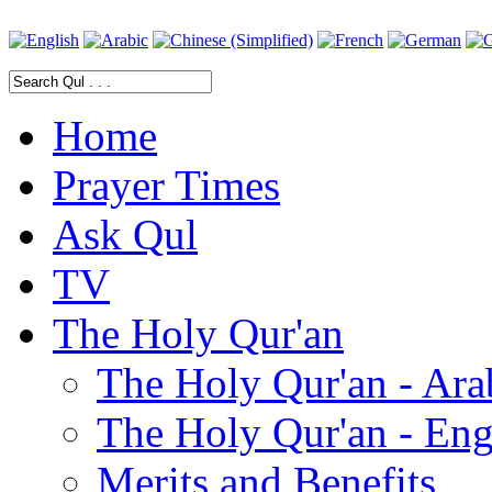
Home
Prayer Times
Ask Qul
TV
The Holy Qur'an
The Holy Qur'an - Ara
The Holy Qur'an - Eng
Merits and Benefits