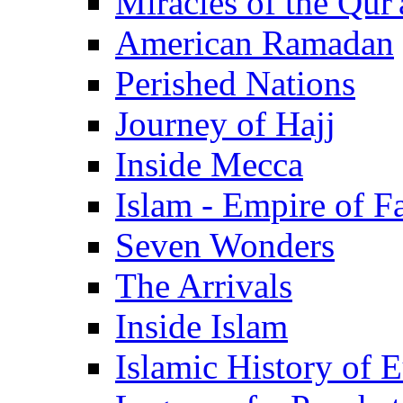
Miracles of the Qur'
American Ramadan
Perished Nations
Journey of Hajj
Inside Mecca
Islam - Empire of Fa
Seven Wonders
The Arrivals
Inside Islam
Islamic History of 