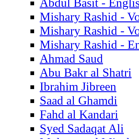
Abdul Basit - Engli
Mishary Rashid - V
Mishary Rashid - V
Mishary Rashid - En
Ahmad Saud
Abu Bakr al Shatri
Ibrahim Jibreen
Saad al Ghamdi
Fahd al Kandari
Syed Sadaqat Ali