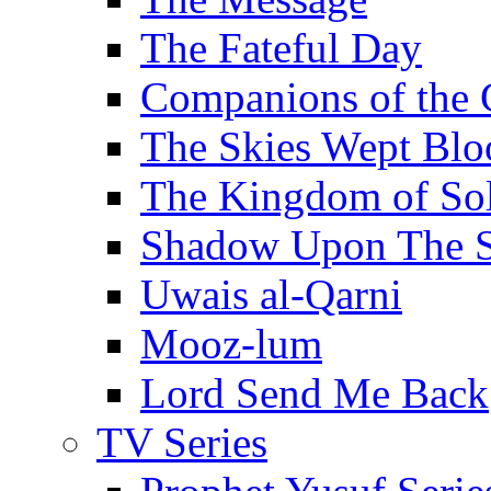
The Fateful Day
Companions of the 
The Skies Wept Blo
The Kingdom of S
Shadow Upon The 
Uwais al-Qarni
Mooz-lum
Lord Send Me Back
TV Series