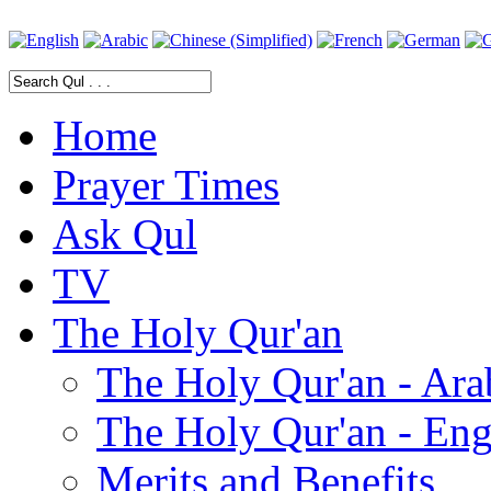
Home
Prayer Times
Ask Qul
TV
The Holy Qur'an
The Holy Qur'an - Ara
The Holy Qur'an - Eng
Merits and Benefits