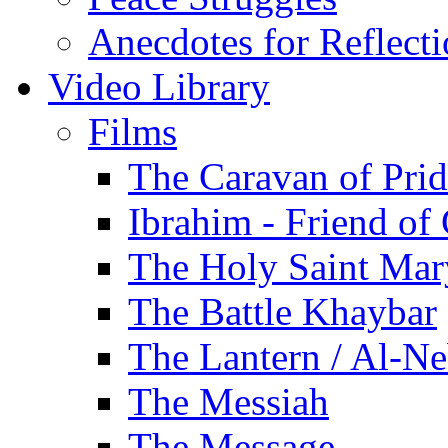
Anecdotes for Reflect
Video Library
Films
The Caravan of Pri
Ibrahim - Friend of
The Holy Saint Mar
The Battle Khaybar
The Lantern / Al-Ne
The Messiah
The Message