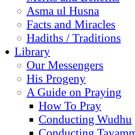
Asma ul Husna
Facts and Miracles
Hadiths / Traditions
Library
Our Messengers
His Progeny
A Guide on Praying
How To Pray
Conducting Wudhu
Conducting Tayam