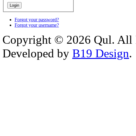
Forgot your password?
Forgot your username?
Copyright © 2026 Qul. All 
Developed by
B19 Design
.