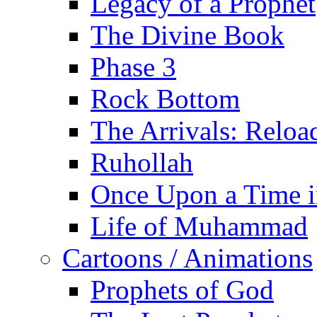
Legacy of a Prophet
The Divine Book
Phase 3
Rock Bottom
The Arrivals: Reloa
Ruhollah
Once Upon a Time i
Life of Muhammad
Cartoons / Animations
Prophets of God