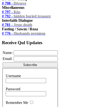
# 798 -
Divorce
Miscellaneous
# 797 -
Kiss
# 792 -
hidden buried treasure
Interfaith Dialogue
# 781 -
Jesus death
Fasting / Sawm / Roza
# 776 -
Husbands permissn
Receive Qul Updates
Name:
Email:
Username
Password
Remember Me