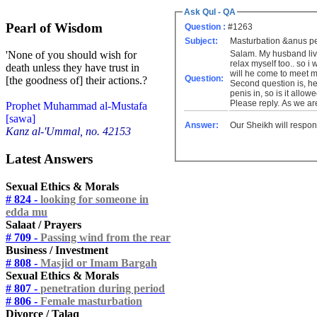
Ask Qul - QA
Pearl of Wisdom
Question :
#1263
Subject:
Masturbation &anus pe
Salam. My husband live
'None of you should wish for
relax myself too.. so 
death unless they have trust in
will he come to meet 
Question:
[the goodness of] their actions.?
Second question is, he 
penis in, so is it allo
Please reply. As we ar
Prophet Muhammad al-Mustafa
[sawa]
Answer:
Our Sheikh will respon
Kanz al-'Ummal, no. 42153
Latest Answers
Sexual Ethics & Morals
# 824 -
looking for someone in
edda mu
Salaat / Prayers
# 709 -
Passing wind from the rear
Business / Investment
# 808 -
Masjid or Imam Bargah
Sexual Ethics & Morals
# 807 -
penetration during period
# 806 -
Female masturbation
Divorce / Talaq