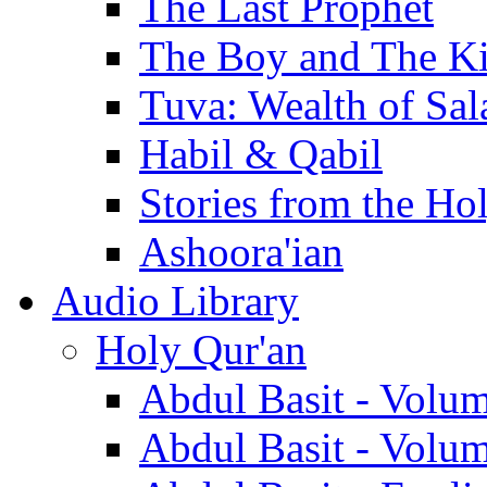
The Last Prophet
The Boy and The K
Tuva: Wealth of Sal
Habil & Qabil
Stories from the Ho
Ashoora'ian
Audio Library
Holy Qur'an
Abdul Basit - Volu
Abdul Basit - Volu