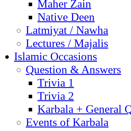
Maher Zain
Native Deen
Latmiyat / Nawha
Lectures / Majalis
Islamic Occasions
Question & Answers
Trivia 1
Trivia 2
Karbala + General 
Events of Karbala