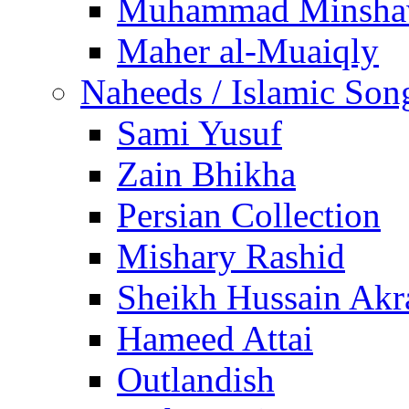
Muhammad Minsha
Maher al-Muaiqly
Naheeds / Islamic Son
Sami Yusuf
Zain Bhikha
Persian Collection
Mishary Rashid
Sheikh Hussain Akr
Hameed Attai
Outlandish