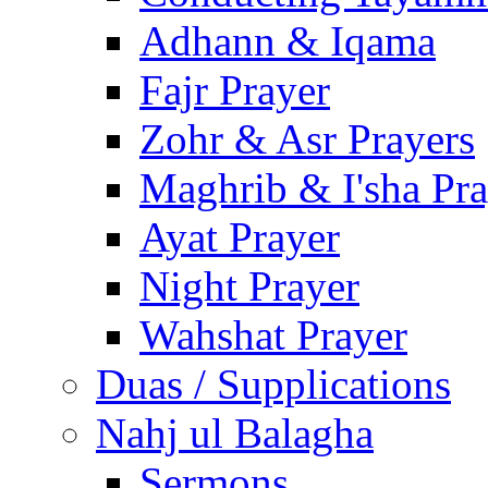
Adhann & Iqama
Fajr Prayer
Zohr & Asr Prayers
Maghrib & I'sha Pra
Ayat Prayer
Night Prayer
Wahshat Prayer
Duas / Supplications
Nahj ul Balagha
Sermons