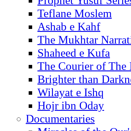
Prophet Yusuf Serie
Teflane Moslem
Ashab e Kahf
The Mukhtar Narrat
Shaheed e Kufa
The Courier of The
Brighter than Darkn
Wilayat e Ishq
Hojr ibn Oday
Documentaries