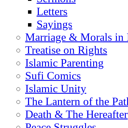
Letters
Sayings
Marriage & Morals in 
Treatise on Rights
Islamic Parenting
Sufi Comics
Islamic Unity
The Lantern of the Pat
Death & The Hereafter
Peace Struggles