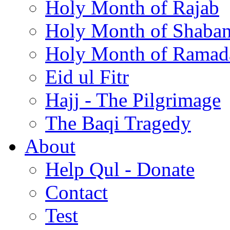
Holy Month of Rajab
Holy Month of Shaba
Holy Month of Ramad
Eid ul Fitr
Hajj - The Pilgrimage
The Baqi Tragedy
About
Help Qul - Donate
Contact
Test