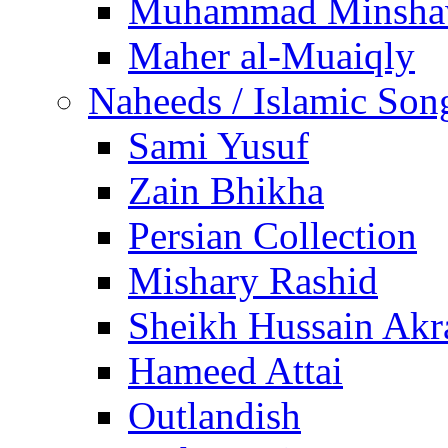
Muhammad Minsha
Maher al-Muaiqly
Naheeds / Islamic Son
Sami Yusuf
Zain Bhikha
Persian Collection
Mishary Rashid
Sheikh Hussain Akr
Hameed Attai
Outlandish