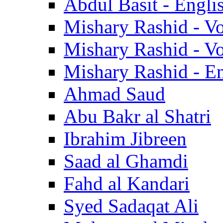
Abdul Basit - Engli
Mishary Rashid - V
Mishary Rashid - V
Mishary Rashid - En
Ahmad Saud
Abu Bakr al Shatri
Ibrahim Jibreen
Saad al Ghamdi
Fahd al Kandari
Syed Sadaqat Ali