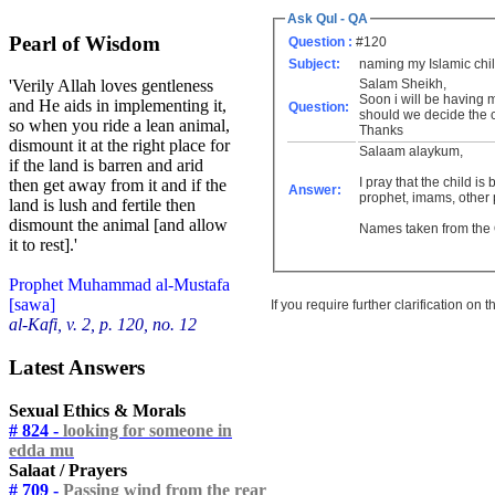
Ask Qul - QA
Pearl of Wisdom
Question :
#120
Subject:
naming my Islamic chi
Salam Sheikh,
'Verily Allah loves gentleness
Soon i will be having m
and He aids in implementing it,
Question:
should we decide the ch
so when you ride a lean animal,
Thanks
dismount it at the right place for
Salaam alaykum,
if the land is barren and arid
I pray that the child i
then get away from it and if the
Answer:
prophet, imams, other p
land is lush and fertile then
dismount the animal [and allow
Names taken from the
it to rest].'
Prophet Muhammad al-Mustafa
[sawa]
If you require further clarification on
al-Kafi, v. 2, p. 120, no. 12
Latest Answers
Sexual Ethics & Morals
# 824 -
looking for someone in
edda mu
Salaat / Prayers
# 709 -
Passing wind from the rear