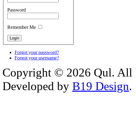
Password
Remember Me
Forgot your password?
Forgot your username?
Copyright © 2026 Qul. All 
Developed by
B19 Design
.