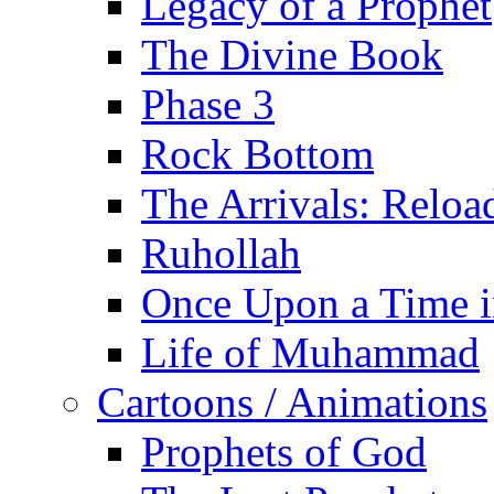
Legacy of a Prophet
The Divine Book
Phase 3
Rock Bottom
The Arrivals: Reloa
Ruhollah
Once Upon a Time i
Life of Muhammad
Cartoons / Animations
Prophets of God