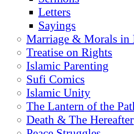
Letters
Sayings
Marriage & Morals in 
Treatise on Rights
Islamic Parenting
Sufi Comics
Islamic Unity
The Lantern of the Pat
Death & The Hereafter
Peace Struggles