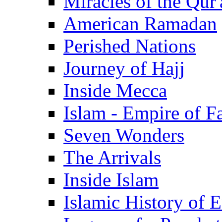
Miracles of the Qur'
American Ramadan
Perished Nations
Journey of Hajj
Inside Mecca
Islam - Empire of Fa
Seven Wonders
The Arrivals
Inside Islam
Islamic History of 