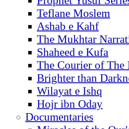
Prophet Yusuf Serie
Teflane Moslem
Ashab e Kahf
The Mukhtar Narrat
Shaheed e Kufa
The Courier of The
Brighter than Darkn
Wilayat e Ishq
Hojr ibn Oday
Documentaries