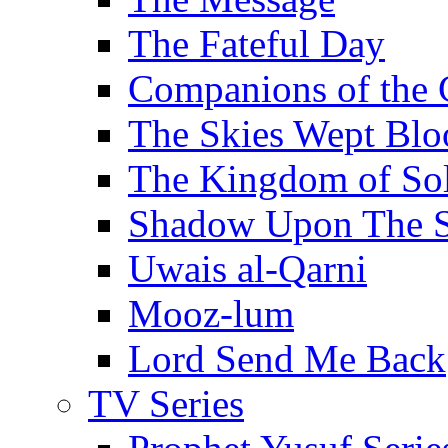
The Fateful Day
Companions of the 
The Skies Wept Blo
The Kingdom of S
Shadow Upon The 
Uwais al-Qarni
Mooz-lum
Lord Send Me Back
TV Series