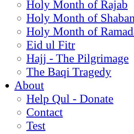
Holy Month of Rajab
Holy Month of Shaba
Holy Month of Ramad
Eid ul Fitr
Hajj - The Pilgrimage
The Baqi Tragedy
About
Help Qul - Donate
Contact
Test