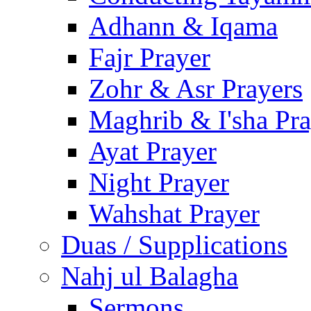
Adhann & Iqama
Fajr Prayer
Zohr & Asr Prayers
Maghrib & I'sha Pra
Ayat Prayer
Night Prayer
Wahshat Prayer
Duas / Supplications
Nahj ul Balagha
Sermons