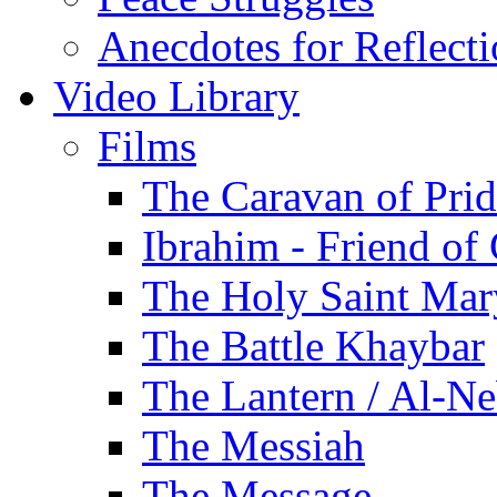
Anecdotes for Reflect
Video Library
Films
The Caravan of Pri
Ibrahim - Friend of
The Holy Saint Mar
The Battle Khaybar
The Lantern / Al-Ne
The Messiah
The Message