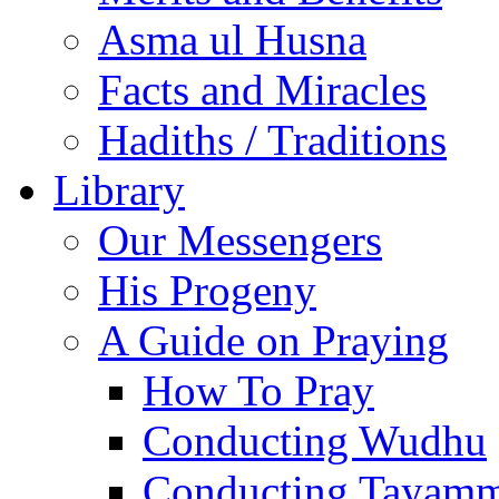
Asma ul Husna
Facts and Miracles
Hadiths / Traditions
Library
Our Messengers
His Progeny
A Guide on Praying
How To Pray
Conducting Wudhu
Conducting Tayam