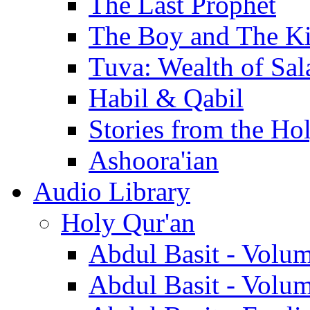
The Last Prophet
The Boy and The K
Tuva: Wealth of Sal
Habil & Qabil
Stories from the Ho
Ashoora'ian
Audio Library
Holy Qur'an
Abdul Basit - Volu
Abdul Basit - Volu