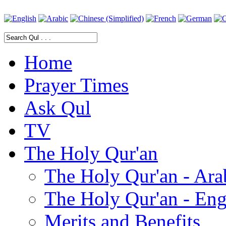
Home
Prayer Times
Ask Qul
TV
The Holy Qur'an
The Holy Qur'an - Ara
The Holy Qur'an - Eng
Merits and Benefits