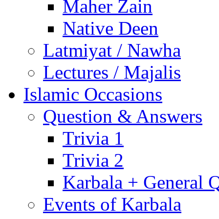
Maher Zain
Native Deen
Latmiyat / Nawha
Lectures / Majalis
Islamic Occasions
Question & Answers
Trivia 1
Trivia 2
Karbala + General 
Events of Karbala