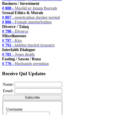
Business / Investment
# 808 -
Masjid or Imam Bargah
Sexual Ethics & Morals
# 807 -
penetration during period
# 806 -
Female masturbation
Divorce / Talaq
# 798 -
Divorce
Miscellaneous
# 797 -
Kiss
# 792 -
hidden buried treasure
Interfaith Dialogue
# 781 -
Jesus death
Fasting / Sawm / Roza
# 776 -
Husbands permissn
Receive Qul Updates
Name:
Email:
Username