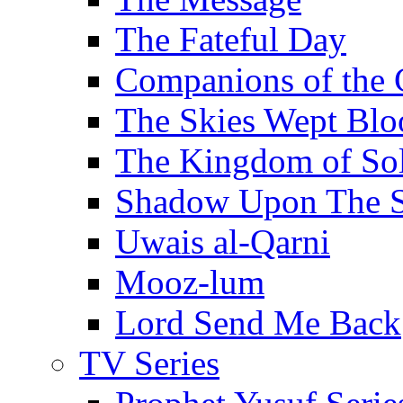
The Fateful Day
Companions of the 
The Skies Wept Blo
The Kingdom of S
Shadow Upon The 
Uwais al-Qarni
Mooz-lum
Lord Send Me Back
TV Series