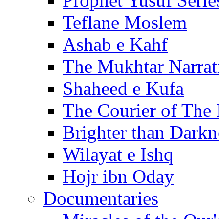
Prophet Yusuf Serie
Teflane Moslem
Ashab e Kahf
The Mukhtar Narrat
Shaheed e Kufa
The Courier of The
Brighter than Darkn
Wilayat e Ishq
Hojr ibn Oday
Documentaries