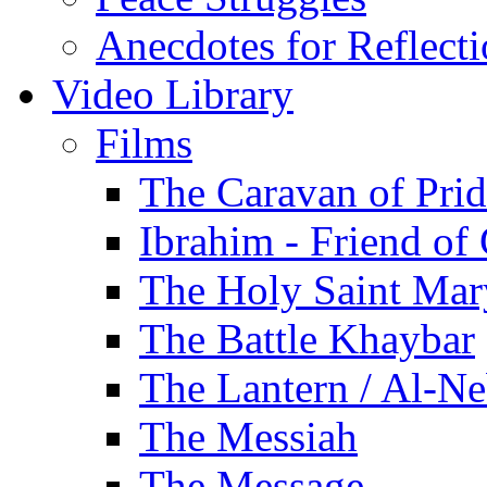
Anecdotes for Reflect
Video Library
Films
The Caravan of Pri
Ibrahim - Friend of
The Holy Saint Mar
The Battle Khaybar
The Lantern / Al-Ne
The Messiah
The Message