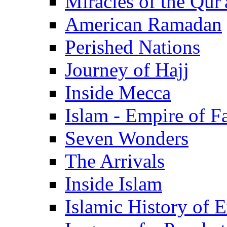
Miracles of the Qur'
American Ramadan
Perished Nations
Journey of Hajj
Inside Mecca
Islam - Empire of Fa
Seven Wonders
The Arrivals
Inside Islam
Islamic History of 