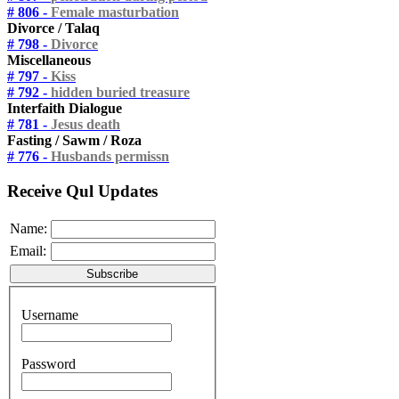
# 806 -
Female masturbation
Divorce / Talaq
# 798 -
Divorce
Miscellaneous
# 797 -
Kiss
# 792 -
hidden buried treasure
Interfaith Dialogue
# 781 -
Jesus death
Fasting / Sawm / Roza
# 776 -
Husbands permissn
Receive Qul Updates
Name:
Email:
Username
Password