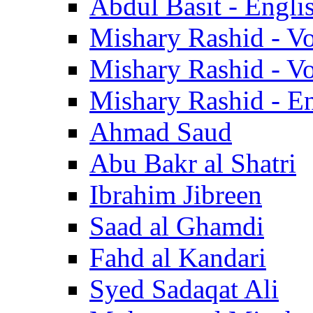
Abdul Basit - Engli
Mishary Rashid - V
Mishary Rashid - V
Mishary Rashid - En
Ahmad Saud
Abu Bakr al Shatri
Ibrahim Jibreen
Saad al Ghamdi
Fahd al Kandari
Syed Sadaqat Ali