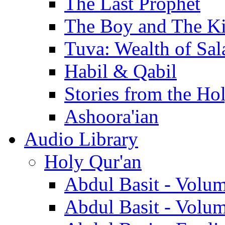
The Last Prophet
The Boy and The K
Tuva: Wealth of Sal
Habil & Qabil
Stories from the Ho
Ashoora'ian
Audio Library
Holy Qur'an
Abdul Basit - Volu
Abdul Basit - Volu