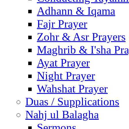
Adhann & Iqama
Fajr Prayer
Zohr & Asr Prayers
Maghrib & I'sha Pra
Ayat Prayer
Night Prayer
Wahshat Prayer
Duas / Supplications
Nahj ul Balagha
Sermons