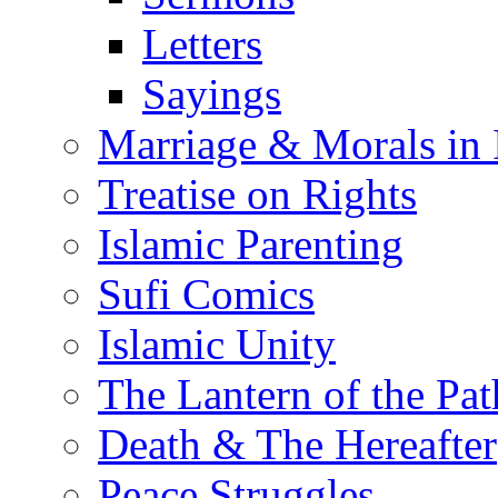
Letters
Sayings
Marriage & Morals in 
Treatise on Rights
Islamic Parenting
Sufi Comics
Islamic Unity
The Lantern of the Pat
Death & The Hereafter
Peace Struggles