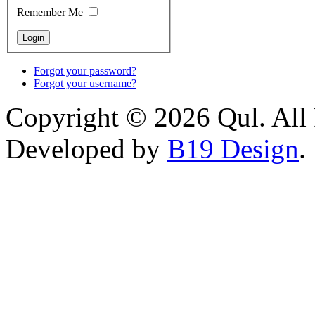
Remember Me
Forgot your password?
Forgot your username?
Copyright © 2026 Qul. All 
Developed by
B19 Design
.