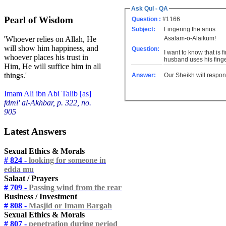
Ask Qul - QA
Pearl of Wisdom
Question :
#1166
Subject:
Fingering the anus
Asalam-o-Alaikum!
'Whoever relies on Allah, He
will show him happiness, and
Question:
I want to know that is 
whoever places his trust in
husband uses his finger
Him, He will suffice him in all
things.'
Answer:
Our Sheikh will respon
Imam Ali ibn Abi Talib [as]
fdmi' al-Akhbar, p. 322, no.
905
Latest Answers
Sexual Ethics & Morals
# 824 -
looking for someone in
edda mu
Salaat / Prayers
# 709 -
Passing wind from the rear
Business / Investment
# 808 -
Masjid or Imam Bargah
Sexual Ethics & Morals
# 807 -
penetration during period