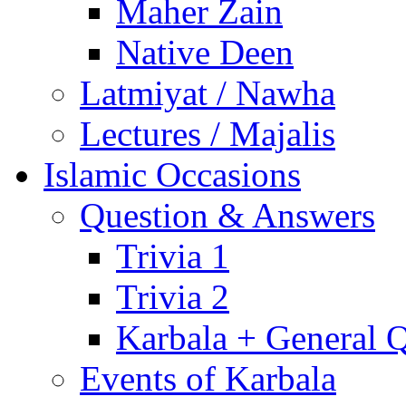
Maher Zain
Native Deen
Latmiyat / Nawha
Lectures / Majalis
Islamic Occasions
Question & Answers
Trivia 1
Trivia 2
Karbala + General 
Events of Karbala