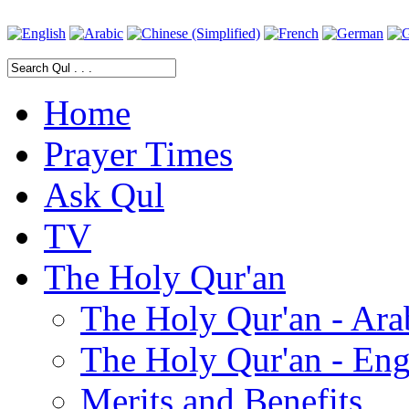
Home
Prayer Times
Ask Qul
TV
The Holy Qur'an
The Holy Qur'an - Ara
The Holy Qur'an - Eng
Merits and Benefits