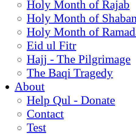
Holy Month of Rajab
Holy Month of Shaba
Holy Month of Ramad
Eid ul Fitr
Hajj - The Pilgrimage
The Baqi Tragedy
About
Help Qul - Donate
Contact
Test