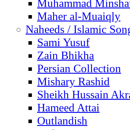
Muhammad Minsha
Maher al-Muaiqly
Naheeds / Islamic Son
Sami Yusuf
Zain Bhikha
Persian Collection
Mishary Rashid
Sheikh Hussain Akr
Hameed Attai
Outlandish