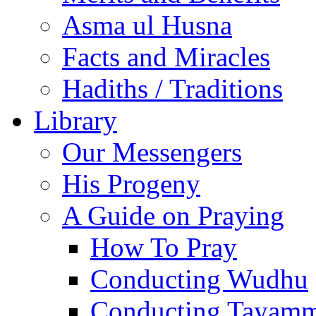
Asma ul Husna
Facts and Miracles
Hadiths / Traditions
Library
Our Messengers
His Progeny
A Guide on Praying
How To Pray
Conducting Wudhu
Conducting Tayam