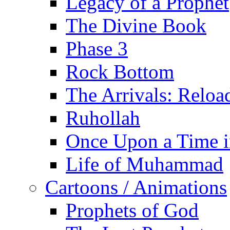
Legacy of a Prophet
The Divine Book
Phase 3
Rock Bottom
The Arrivals: Reloa
Ruhollah
Once Upon a Time i
Life of Muhammad
Cartoons / Animations
Prophets of God