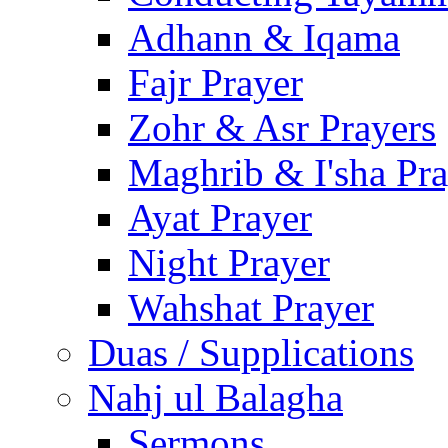
Adhann & Iqama
Fajr Prayer
Zohr & Asr Prayers
Maghrib & I'sha Pra
Ayat Prayer
Night Prayer
Wahshat Prayer
Duas / Supplications
Nahj ul Balagha
Sermons