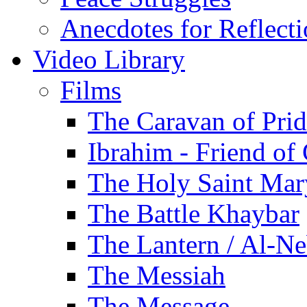
Anecdotes for Reflect
Video Library
Films
The Caravan of Pri
Ibrahim - Friend of
The Holy Saint Mar
The Battle Khaybar
The Lantern / Al-Ne
The Messiah
The Message