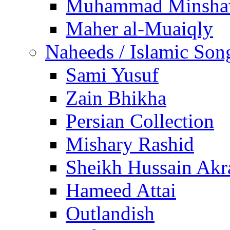
Muhammad Minsha
Maher al-Muaiqly
Naheeds / Islamic Son
Sami Yusuf
Zain Bhikha
Persian Collection
Mishary Rashid
Sheikh Hussain Akr
Hameed Attai
Outlandish