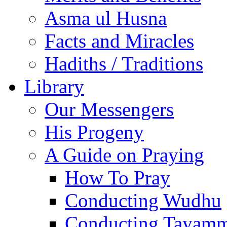
Asma ul Husna
Facts and Miracles
Hadiths / Traditions
Library
Our Messengers
His Progeny
A Guide on Praying
How To Pray
Conducting Wudhu
Conducting Tayam