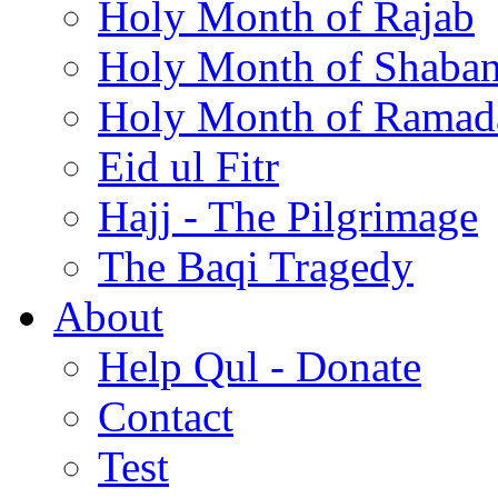
Holy Month of Rajab
Holy Month of Shaba
Holy Month of Ramad
Eid ul Fitr
Hajj - The Pilgrimage
The Baqi Tragedy
About
Help Qul - Donate
Contact
Test