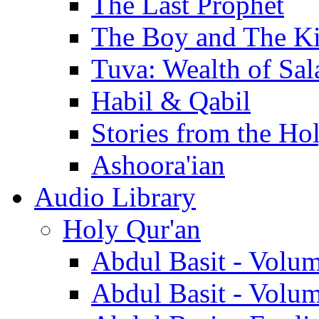
The Last Prophet
The Boy and The K
Tuva: Wealth of Sal
Habil & Qabil
Stories from the Ho
Ashoora'ian
Audio Library
Holy Qur'an
Abdul Basit - Volu
Abdul Basit - Volu