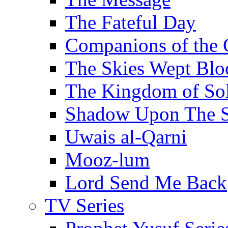
The Fateful Day
Companions of the 
The Skies Wept Blo
The Kingdom of S
Shadow Upon The 
Uwais al-Qarni
Mooz-lum
Lord Send Me Back
TV Series