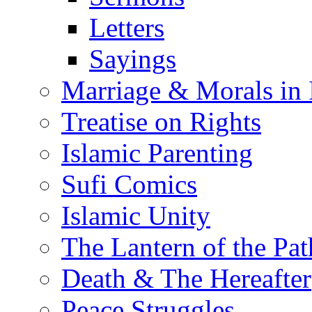
Letters
Sayings
Marriage & Morals in 
Treatise on Rights
Islamic Parenting
Sufi Comics
Islamic Unity
The Lantern of the Pat
Death & The Hereafter
Peace Struggles