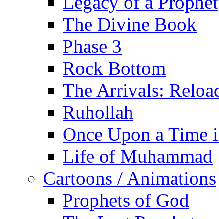
Legacy of a Prophet
The Divine Book
Phase 3
Rock Bottom
The Arrivals: Reloa
Ruhollah
Once Upon a Time i
Life of Muhammad
Cartoons / Animations
Prophets of God