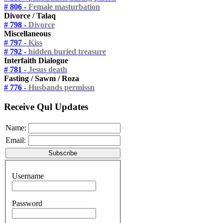
# 806 -
Female masturbation
Divorce / Talaq
# 798 -
Divorce
Miscellaneous
# 797 -
Kiss
# 792 -
hidden buried treasure
Interfaith Dialogue
# 781 -
Jesus death
Fasting / Sawm / Roza
# 776 -
Husbands permissn
Receive Qul Updates
Name:
Email:
Username
Password