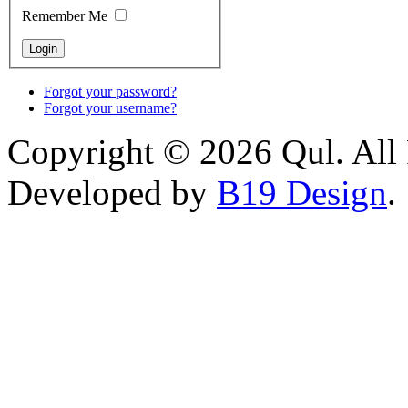
Remember Me
Forgot your password?
Forgot your username?
Copyright © 2026 Qul. All 
Developed by
B19 Design
.