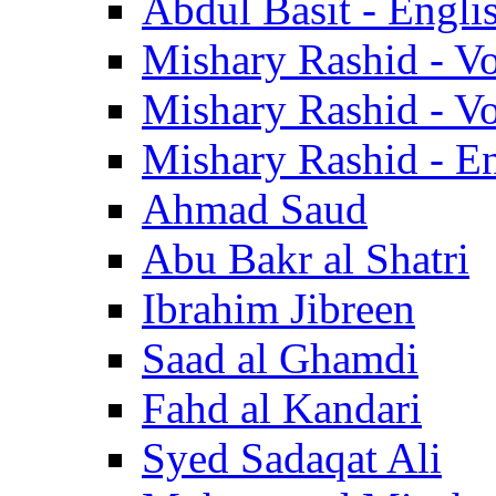
Abdul Basit - Engli
Mishary Rashid - V
Mishary Rashid - V
Mishary Rashid - En
Ahmad Saud
Abu Bakr al Shatri
Ibrahim Jibreen
Saad al Ghamdi
Fahd al Kandari
Syed Sadaqat Ali