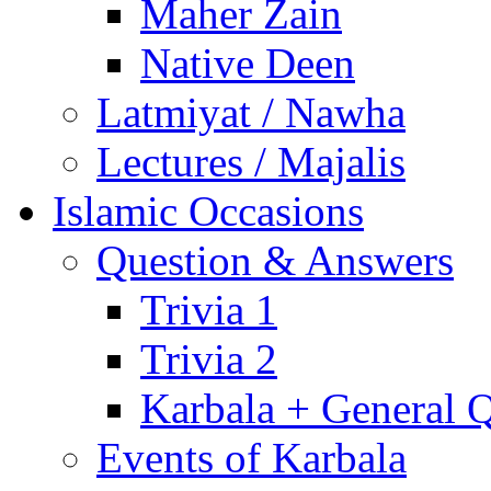
Maher Zain
Native Deen
Latmiyat / Nawha
Lectures / Majalis
Islamic Occasions
Question & Answers
Trivia 1
Trivia 2
Karbala + General 
Events of Karbala