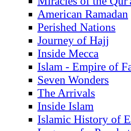
Miracles of the Qur'
American Ramadan
Perished Nations
Journey of Hajj
Inside Mecca
Islam - Empire of Fa
Seven Wonders
The Arrivals
Inside Islam
Islamic History of 