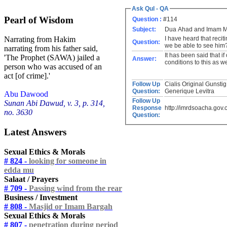
Ask Qul - QA
Pearl of Wisdom
Question :
#114
Subject:
Dua Ahad and Imam 
I have heard that recit
Narrating from Hakim
Question:
we be able to see him
narrating from his father said,
It has been said that if
'The Prophet (SAWA) jailed a
Answer:
conditions to this as we
person who was accused of an
act [of crime].'
Follow Up
Cialis Original Gunstig Kaufen http://buyciallisonline.com/# - Buy Cialis Propecia O Pros
Question:
Generique Levitra
Abu Dawood
Follow Up
Sunan Abi Dawud, v. 3, p. 314,
Response
http://imrdsoacha.gov.
no. 3630
Question:
Latest Answers
Sexual Ethics & Morals
# 824 -
looking for someone in
edda mu
Salaat / Prayers
# 709 -
Passing wind from the rear
Business / Investment
# 808 -
Masjid or Imam Bargah
Sexual Ethics & Morals
# 807 -
penetration during period