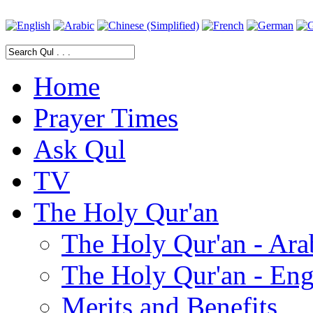
Home
Prayer Times
Ask Qul
TV
The Holy Qur'an
The Holy Qur'an - Ara
The Holy Qur'an - Eng
Merits and Benefits