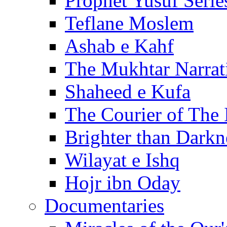
Prophet Yusuf Serie
Teflane Moslem
Ashab e Kahf
The Mukhtar Narrat
Shaheed e Kufa
The Courier of The
Brighter than Darkn
Wilayat e Ishq
Hojr ibn Oday
Documentaries