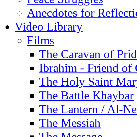
Anecdotes for Reflect
Video Library
Films
The Caravan of Pri
Ibrahim - Friend of
The Holy Saint Mar
The Battle Khaybar
The Lantern / Al-Ne
The Messiah
The Message