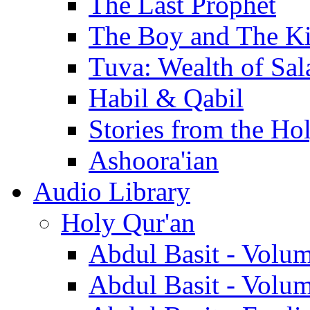
The Last Prophet
The Boy and The K
Tuva: Wealth of Sal
Habil & Qabil
Stories from the Ho
Ashoora'ian
Audio Library
Holy Qur'an
Abdul Basit - Volu
Abdul Basit - Volu