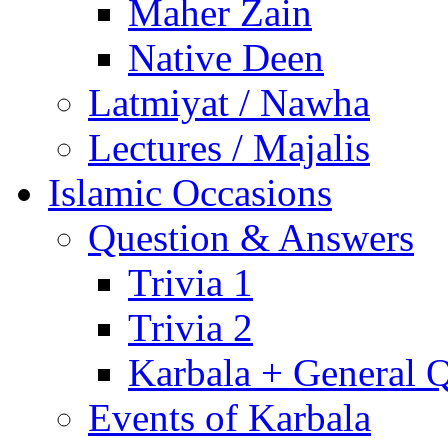
Maher Zain
Native Deen
Latmiyat / Nawha
Lectures / Majalis
Islamic Occasions
Question & Answers
Trivia 1
Trivia 2
Karbala + General 
Events of Karbala