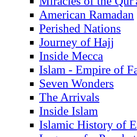
Miracles of the Qur'
American Ramadan
Perished Nations
Journey of Hajj
Inside Mecca
Islam - Empire of Fa
Seven Wonders
The Arrivals
Inside Islam
Islamic History of 