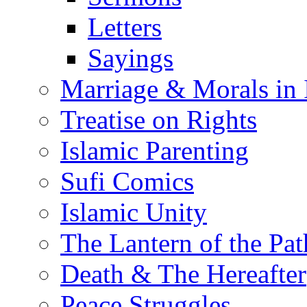
Letters
Sayings
Marriage & Morals in 
Treatise on Rights
Islamic Parenting
Sufi Comics
Islamic Unity
The Lantern of the Pat
Death & The Hereafter
Peace Struggles