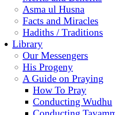
Asma ul Husna
Facts and Miracles
Hadiths / Traditions
Library
Our Messengers
His Progeny
A Guide on Praying
How To Pray
Conducting Wudhu
Conducting Tayam