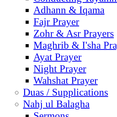
Adhann & Iqama
Fajr Prayer
Zohr & Asr Prayers
Maghrib & I'sha Pra
Ayat Prayer
Night Prayer
Wahshat Prayer
Duas / Supplications
Nahj ul Balagha
Sermons