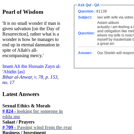
Ask Qul - QA
Pearl of Wisdom
Question :
#1139
Subject:
sex with wife via video
Aslam alikum
'It is no small wonder if man is
actually i am feeling a
given salvation [on the Day of
and obligation like meh
Question:
Resurrection], rather what is a
where my wife is now.no
wonder is how he manages to
myself by masterbate bec
a great sin
end up in eternal damnation in
spite of Allah's all-
Answer:
Our Sheikh will respon
encompassing mercy.'
Imam Ali ibn Hussain Zayn al-
'Abidin [as]
Bihar al-Anwar, v. 78, p. 153,
no. 17
Latest Answers
Sexual Ethics & Morals
# 824 -
looking for someone in
edda mu
Salaat / Prayers
# 709 -
Passing wind from the rear
Business / Investment