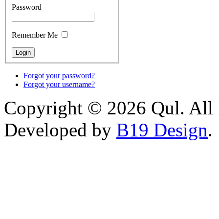
Password
Remember Me
Forgot your password?
Forgot your username?
Copyright © 2026 Qul. All 
Developed by
B19 Design
.