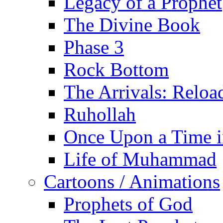
Legacy of a Prophet
The Divine Book
Phase 3
Rock Bottom
The Arrivals: Reloa
Ruhollah
Once Upon a Time i
Life of Muhammad
Cartoons / Animations
Prophets of God