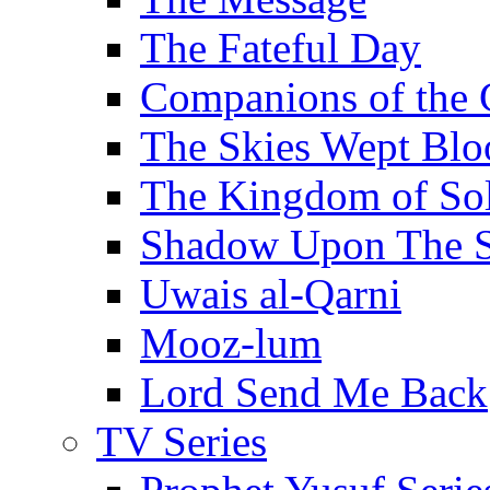
The Fateful Day
Companions of the 
The Skies Wept Blo
The Kingdom of S
Shadow Upon The 
Uwais al-Qarni
Mooz-lum
Lord Send Me Back
TV Series