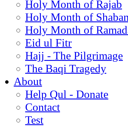
Holy Month of Rajab
Holy Month of Shaba
Holy Month of Ramad
Eid ul Fitr
Hajj - The Pilgrimage
The Baqi Tragedy
About
Help Qul - Donate
Contact
Test