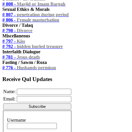
# 808 -
Masjid or Imam Bargah
Sexual Ethics & Morals
# 807 -
penetration during period
# 806 -
Female masturbation
Divorce / Talaq
# 798 -
Divorce
Miscellaneous
# 797 -
Kiss
# 792 -
hidden buried treasure
Interfaith Dialogue
# 781 -
Jesus death
Fasting / Sawm / Roza
# 776 -
Husbands permissn
Receive Qul Updates
Name:
Email:
Username