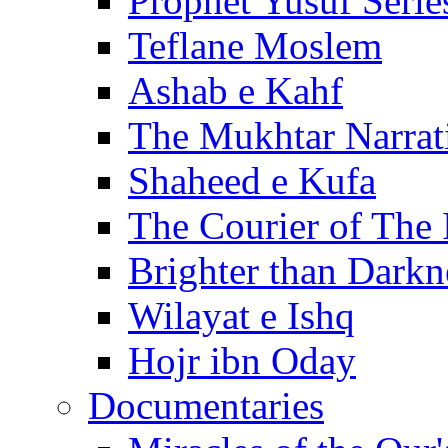
Prophet Yusuf Serie
Teflane Moslem
Ashab e Kahf
The Mukhtar Narrat
Shaheed e Kufa
The Courier of The
Brighter than Darkn
Wilayat e Ishq
Hojr ibn Oday
Documentaries