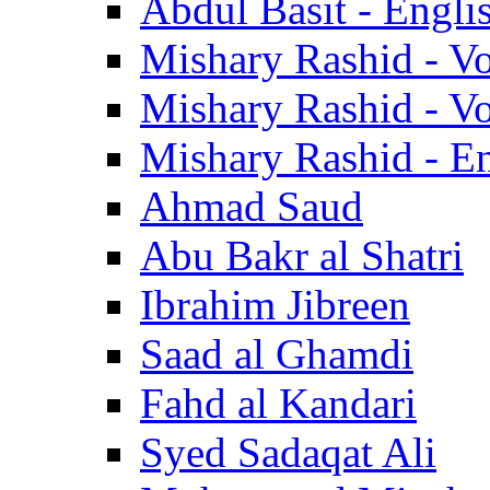
Abdul Basit - Engli
Mishary Rashid - V
Mishary Rashid - V
Mishary Rashid - En
Ahmad Saud
Abu Bakr al Shatri
Ibrahim Jibreen
Saad al Ghamdi
Fahd al Kandari
Syed Sadaqat Ali