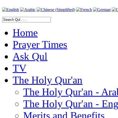
Home
Prayer Times
Ask Qul
TV
The Holy Qur'an
The Holy Qur'an - Ara
The Holy Qur'an - Eng
Merits and Benefits