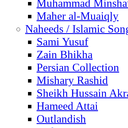
Muhammad Minsha
Maher al-Muaiqly
Naheeds / Islamic Son
Sami Yusuf
Zain Bhikha
Persian Collection
Mishary Rashid
Sheikh Hussain Akr
Hameed Attai
Outlandish