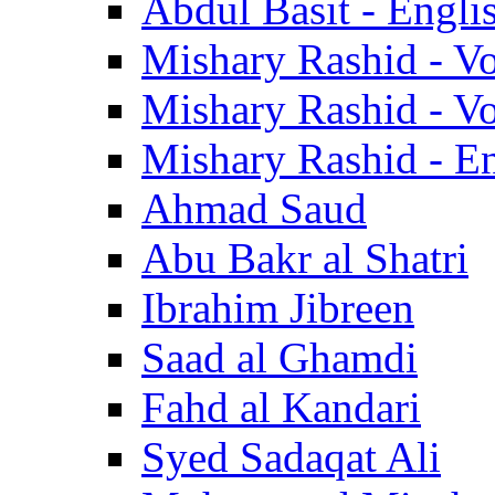
Abdul Basit - Engli
Mishary Rashid - V
Mishary Rashid - V
Mishary Rashid - En
Ahmad Saud
Abu Bakr al Shatri
Ibrahim Jibreen
Saad al Ghamdi
Fahd al Kandari
Syed Sadaqat Ali