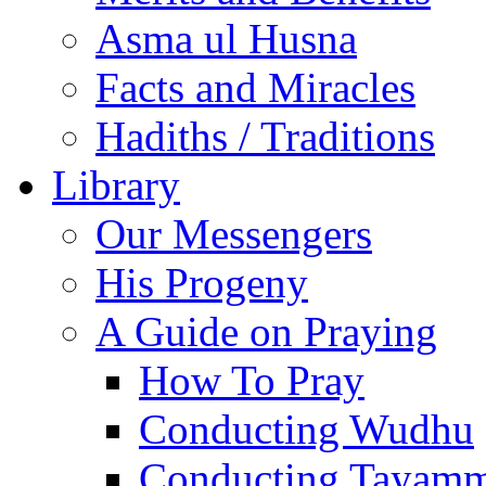
Asma ul Husna
Facts and Miracles
Hadiths / Traditions
Library
Our Messengers
His Progeny
A Guide on Praying
How To Pray
Conducting Wudhu
Conducting Tayam