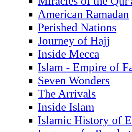
Miracles of the Qur'
American Ramadan
Perished Nations
Journey of Hajj
Inside Mecca
Islam - Empire of Fa
Seven Wonders
The Arrivals
Inside Islam
Islamic History of 