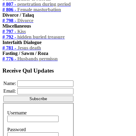
# 807 -
penetration during period
# 806 -
Female masturbation
Divorce / Talaq
# 798 -
Divorce
Miscellaneous
# 797 -
Kiss
# 792 -
hidden buried treasure
Interfaith Dialogue
# 781 -
Jesus death
Fasting / Sawm / Roza
# 776 -
Husbands permissn
Receive Qul Updates
Name:
Email:
Username
Password