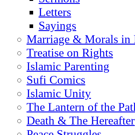
Letters
Sayings
Marriage & Morals in 
Treatise on Rights
Islamic Parenting
Sufi Comics
Islamic Unity
The Lantern of the Pat
Death & The Hereafter
Peace Struggles