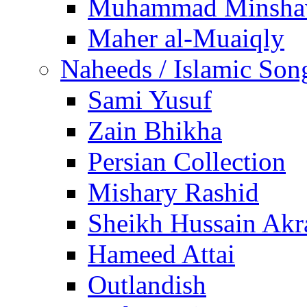
Muhammad Minsha
Maher al-Muaiqly
Naheeds / Islamic Son
Sami Yusuf
Zain Bhikha
Persian Collection
Mishary Rashid
Sheikh Hussain Akr
Hameed Attai
Outlandish