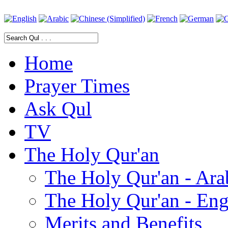
Home
Prayer Times
Ask Qul
TV
The Holy Qur'an
The Holy Qur'an - Ara
The Holy Qur'an - Eng
Merits and Benefits