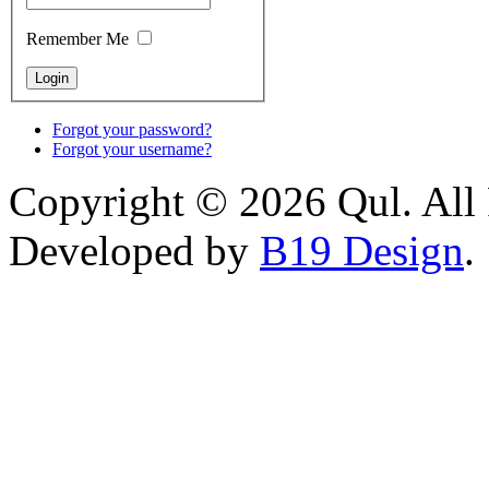
Remember Me
Forgot your password?
Forgot your username?
Copyright © 2026 Qul. All 
Developed by
B19 Design
.