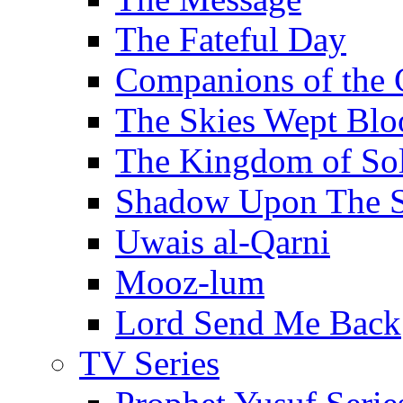
The Fateful Day
Companions of the 
The Skies Wept Blo
The Kingdom of S
Shadow Upon The 
Uwais al-Qarni
Mooz-lum
Lord Send Me Back
TV Series