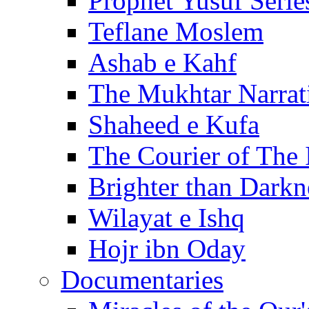
Prophet Yusuf Serie
Teflane Moslem
Ashab e Kahf
The Mukhtar Narrat
Shaheed e Kufa
The Courier of The
Brighter than Darkn
Wilayat e Ishq
Hojr ibn Oday
Documentaries