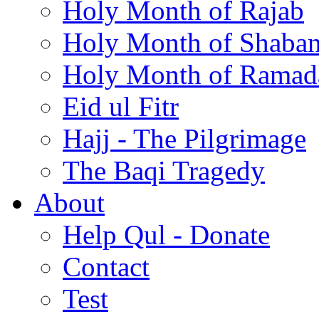
Holy Month of Rajab
Holy Month of Shaba
Holy Month of Ramad
Eid ul Fitr
Hajj - The Pilgrimage
The Baqi Tragedy
About
Help Qul - Donate
Contact
Test