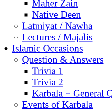
Maher Zain
Native Deen
Latmiyat / Nawha
Lectures / Majalis
Islamic Occasions
Question & Answers
Trivia 1
Trivia 2
Karbala + General 
Events of Karbala