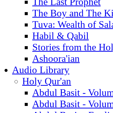
The Last Prophet
The Boy and The K
Tuva: Wealth of Sal
Habil & Qabil
Stories from the Ho
Ashoora'ian
Audio Library
Holy Qur'an
Abdul Basit - Volu
Abdul Basit - Volu