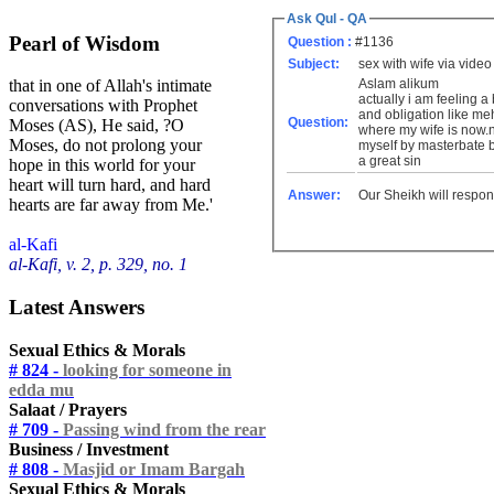
Ask Qul - QA
Pearl of Wisdom
Question :
#1136
Subject:
sex with wife via video
Aslam alikum
that in one of Allah's intimate
actually i am feeling a
conversations with Prophet
and obligation like meh
Question:
Moses (AS), He said, ?O
where my wife is now.no
Moses, do not prolong your
myself by masterbate bec
a great sin
hope in this world for your
heart will turn hard, and hard
Answer:
Our Sheikh will respon
hearts are far away from Me.'
al-Kafi
al-Kafi, v. 2, p. 329, no. 1
Latest Answers
Sexual Ethics & Morals
# 824 -
looking for someone in
edda mu
Salaat / Prayers
# 709 -
Passing wind from the rear
Business / Investment
# 808 -
Masjid or Imam Bargah
Sexual Ethics & Morals