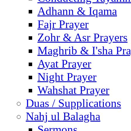
Adhann & Iqama
Fajr Prayer
Zohr & Asr Prayers
Maghrib & I'sha Pra
Ayat Prayer
Night Prayer
Wahshat Prayer
Duas / Supplications
Nahj ul Balagha
Sermons