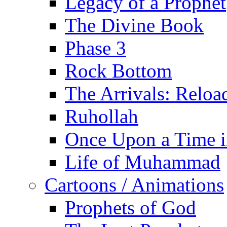
Legacy of a Prophet
The Divine Book
Phase 3
Rock Bottom
The Arrivals: Reloa
Ruhollah
Once Upon a Time i
Life of Muhammad
Cartoons / Animations
Prophets of God