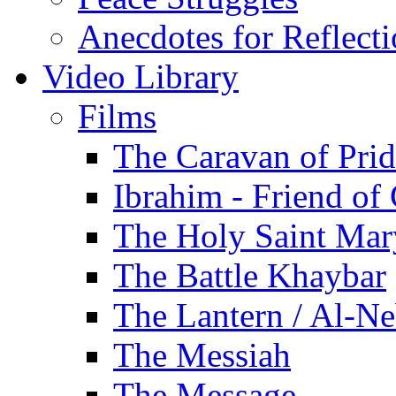
Anecdotes for Reflect
Video Library
Films
The Caravan of Pri
Ibrahim - Friend of
The Holy Saint Mar
The Battle Khaybar
The Lantern / Al-Ne
The Messiah
The Message