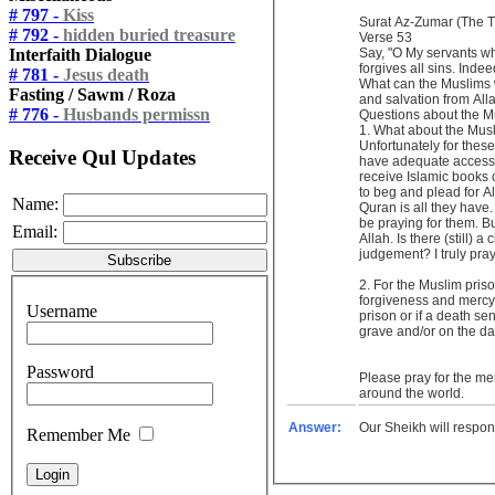
# 797 -
Kiss
Surat Az-Zumar (The 
# 792 -
hidden buried treasure
Verse 53
Interfaith Dialogue
Say, "O My servants wh
forgives all sins. Indee
# 781 -
Jesus death
What can the Muslims w
Fasting / Sawm / Roza
and salvation from Al
# 776 -
Husbands permissn
Questions about the
1. What about the Musli
Unfortunately for these
Receive Qul Updates
have adequate access 
receive Islamic books 
to beg and plead for A
Name:
Quran is all they have
be praying for them. But
Email:
Allah. Is there (still)
judgement? I truly pra
2. For the Muslim prisoners, if they have regret and remorse for their sin of killing and they continue to repent and beg for Allah’s
forgiveness and mercy, 
Username
prison or if a death sen
grave and/or on the da
Password
Please pray for the me
around the world.
Answer:
Our Sheikh will respon
Remember Me