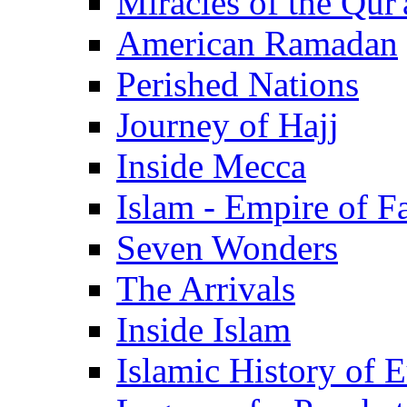
Miracles of the Qur'
American Ramadan
Perished Nations
Journey of Hajj
Inside Mecca
Islam - Empire of Fa
Seven Wonders
The Arrivals
Inside Islam
Islamic History of 