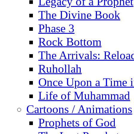
Legacy of a Prophet
The Divine Book
Phase 3
Rock Bottom
The Arrivals: Reloa
Ruhollah
Once Upon a Time i
Life of Muhammad
Cartoons / Animations
Prophets of God