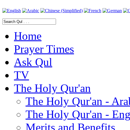
Home
Prayer Times
Ask Qul
TV
The Holy Qur'an
The Holy Qur'an - Ara
The Holy Qur'an - Eng
Merits and Benefits