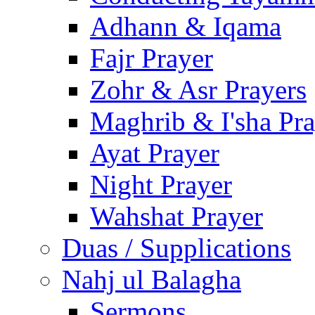
Adhann & Iqama
Fajr Prayer
Zohr & Asr Prayers
Maghrib & I'sha Pra
Ayat Prayer
Night Prayer
Wahshat Prayer
Duas / Supplications
Nahj ul Balagha
Sermons