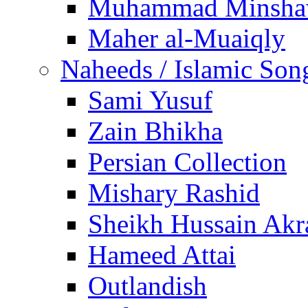
Muhammad Minsha
Maher al-Muaiqly
Naheeds / Islamic Son
Sami Yusuf
Zain Bhikha
Persian Collection
Mishary Rashid
Sheikh Hussain Akr
Hameed Attai
Outlandish