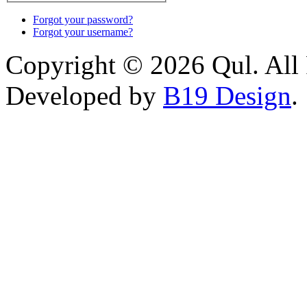
Forgot your password?
Forgot your username?
Copyright © 2026 Qul. All 
Developed by
B19 Design
.