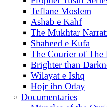
Prophet Yusuf Serie
Teflane Moslem
Ashab e Kahf
The Mukhtar Narrat
Shaheed e Kufa
The Courier of The
Brighter than Darkn
Wilayat e Ishq
Hojr ibn Oday
Documentaries