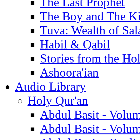
The Last Prophet
The Boy and The K
Tuva: Wealth of Sal
Habil & Qabil
Stories from the Ho
Ashoora'ian
Audio Library
Holy Qur'an
Abdul Basit - Volu
Abdul Basit - Volu