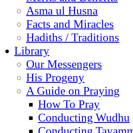
Asma ul Husna
Facts and Miracles
Hadiths / Traditions
Library
Our Messengers
His Progeny
A Guide on Praying
How To Pray
Conducting Wudhu
Conducting Tayam