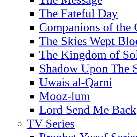
The Fateful Day
Companions of the 
The Skies Wept Blo
The Kingdom of S
Shadow Upon The 
Uwais al-Qarni
Mooz-lum
Lord Send Me Back
TV Series