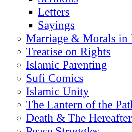
Letters
Sayings
Marriage & Morals in 
Treatise on Rights
Islamic Parenting
Sufi Comics
Islamic Unity
The Lantern of the Pat
Death & The Hereafter
Peace Struggles