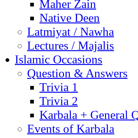
Maher Zain
Native Deen
Latmiyat / Nawha
Lectures / Majalis
Islamic Occasions
Question & Answers
Trivia 1
Trivia 2
Karbala + General 
Events of Karbala