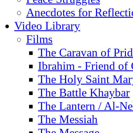
Anecdotes for Reflect
Video Library
Films
The Caravan of Pri
Ibrahim - Friend of
The Holy Saint Mar
The Battle Khaybar
The Lantern / Al-Ne
The Messiah
The Message