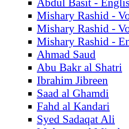
Abdul Basit - Engli
Mishary Rashid - V
Mishary Rashid - V
Mishary Rashid - En
Ahmad Saud
Abu Bakr al Shatri
Ibrahim Jibreen
Saad al Ghamdi
Fahd al Kandari
Syed Sadaqat Ali