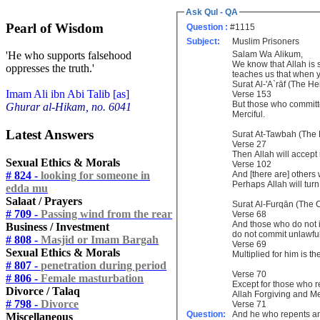
Ask Qul - QA
Pearl of Wisdom
Question :
#1115
Subject:
Muslim Prisoners
Salam Wa Alikum,
'He who supports falsehood
We know that Allah is
oppresses the truth.'
teaches us that when y
Surat Al-'A`rāf (The He
Imam Ali ibn Abi Talib [as]
Verse 153
But those who committe
Ghurar al-Hikam, no. 6041
Merciful.
Latest Answers
Surat At-Tawbah (The
Verse 27
Then Allah will accept 
Sexual Ethics & Morals
Verse 102
# 824 -
looking for someone in
And [there are] others
Perhaps Allah will turn
edda mu
Salaat / Prayers
Surat Al-Furqān (The C
# 709 -
Passing wind from the rear
Verse 68
And those who do not in
Business / Investment
do not commit unlawful
# 808 -
Masjid or Imam Bargah
Verse 69
Sexual Ethics & Morals
Multiplied for him is t
# 807 -
penetration during period
Verse 70
# 806 -
Female masturbation
Except for those who r
Divorce / Talaq
Allah Forgiving and Me
# 798 -
Divorce
Verse 71
Question:
And he who repents an
Miscellaneous