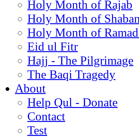
Holy Month of Rajab
Holy Month of Shaba
Holy Month of Ramad
Eid ul Fitr
Hajj - The Pilgrimage
The Baqi Tragedy
About
Help Qul - Donate
Contact
Test