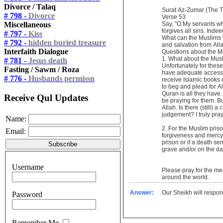
Divorce / Talaq
Surat Az-Zumar (The 
# 798 -
Divorce
Verse 53
Miscellaneous
Say, "O My servants wh
forgives all sins. Indee
# 797 -
Kiss
What can the Muslims w
# 792 -
hidden buried treasure
and salvation from Al
Interfaith Dialogue
Questions about the
1. What about the Musli
# 781 -
Jesus death
Unfortunately for these
Fasting / Sawm / Roza
have adequate access 
# 776 -
Husbands permissn
receive Islamic books 
to beg and plead for A
Quran is all they have
Receive Qul Updates
be praying for them. But
Allah. Is there (still)
judgement? I truly pra
Name:
2. For the Muslim prisoners, if they have regret and remorse for their sin of killing and they continue to repent and beg for Allah’s
Email:
forgiveness and mercy, 
prison or if a death sen
grave and/or on the da
Username
Please pray for the me
around the world.
Answer:
Our Sheikh will respon
Password
Remember Me