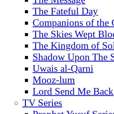
The Fateful Day
Companions of the 
The Skies Wept Blo
The Kingdom of S
Shadow Upon The 
Uwais al-Qarni
Mooz-lum
Lord Send Me Back
TV Series