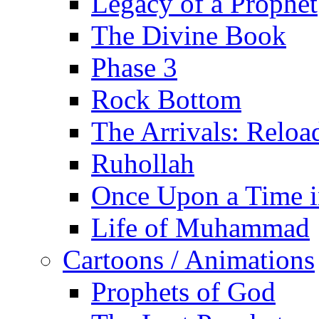
Legacy of a Prophet
The Divine Book
Phase 3
Rock Bottom
The Arrivals: Reloa
Ruhollah
Once Upon a Time i
Life of Muhammad
Cartoons / Animations
Prophets of God