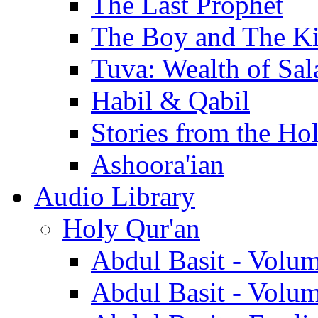
The Last Prophet
The Boy and The K
Tuva: Wealth of Sal
Habil & Qabil
Stories from the Ho
Ashoora'ian
Audio Library
Holy Qur'an
Abdul Basit - Volu
Abdul Basit - Volu