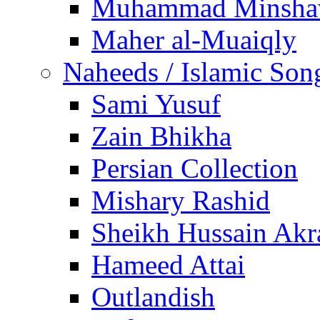
Muhammad Minsha
Maher al-Muaiqly
Naheeds / Islamic Son
Sami Yusuf
Zain Bhikha
Persian Collection
Mishary Rashid
Sheikh Hussain Akr
Hameed Attai
Outlandish