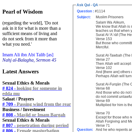
Ask Qul - QA
Pearl of Wisdom
Question :
#1114
Subject:
Muslim Prisoners
Salam Wa Alikum,
(regarding the world], 'Do not
We know that Allah is
ask in it for what is more than a
teaches us that when y
sufficient means of living and
Surat Al-'A`rāf (The He
do not seek from it more than
Verse 153
But those who committe
what you need.'
Merciful.
Imam Ali ibn Abi Talib [as]
Surat At-Tawbah (The
Verse 27
Nahj al-Balagha, Sermon 45
Then Allah will accept 
Verse 102
Latest Answers
And [there are] others
Perhaps Allah will turn
Sexual Ethics & Morals
Surat Al-Furqān (The C
# 824 -
looking for someone in
Verse 68
And those who do not in
edda mu
do not commit unlawful
Salaat / Prayers
Verse 69
# 709 -
Passing wind from the rear
Multiplied for him is t
Business / Investment
Verse 70
# 808 -
Masjid or Imam Bargah
Except for those who r
Sexual Ethics & Morals
Allah Forgiving and Me
# 807 -
penetration during period
Verse 71
Question:
And he who repents an
# 806 -
Female masturbation