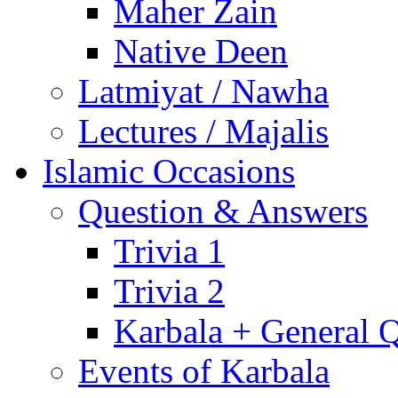
Maher Zain
Native Deen
Latmiyat / Nawha
Lectures / Majalis
Islamic Occasions
Question & Answers
Trivia 1
Trivia 2
Karbala + General 
Events of Karbala