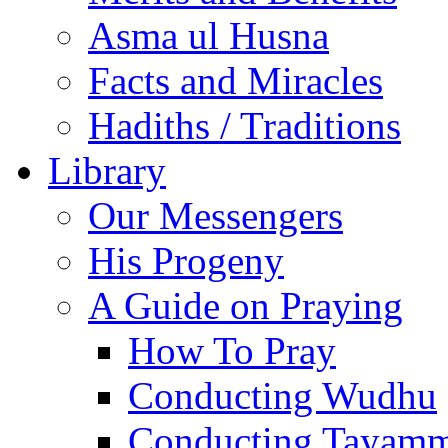
Asma ul Husna
Facts and Miracles
Hadiths / Traditions
Library
Our Messengers
His Progeny
A Guide on Praying
How To Pray
Conducting Wudhu
Conducting Tayam