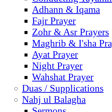
Adhann & Iqama
Fajr Prayer
Zohr & Asr Prayers
Maghrib & I'sha Pra
Ayat Prayer
Night Prayer
Wahshat Prayer
Duas / Supplications
Nahj ul Balagha
Sermons