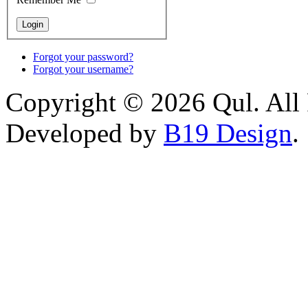
Forgot your password?
Forgot your username?
Copyright © 2026 Qul. All 
Developed by
B19 Design
.