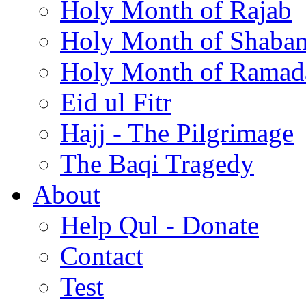
Holy Month of Rajab
Holy Month of Shaba
Holy Month of Ramad
Eid ul Fitr
Hajj - The Pilgrimage
The Baqi Tragedy
About
Help Qul - Donate
Contact
Test