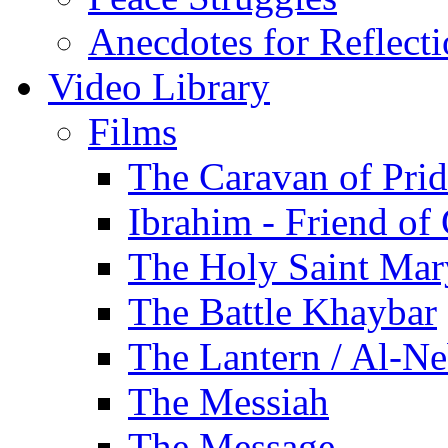
Anecdotes for Reflect
Video Library
Films
The Caravan of Pri
Ibrahim - Friend of
The Holy Saint Mar
The Battle Khaybar
The Lantern / Al-Ne
The Messiah
The Message