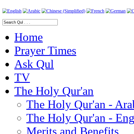
Home
Prayer Times
Ask Qul
TV
The Holy Qur'an
The Holy Qur'an - Ara
The Holy Qur'an - Eng
Merits and Benefits