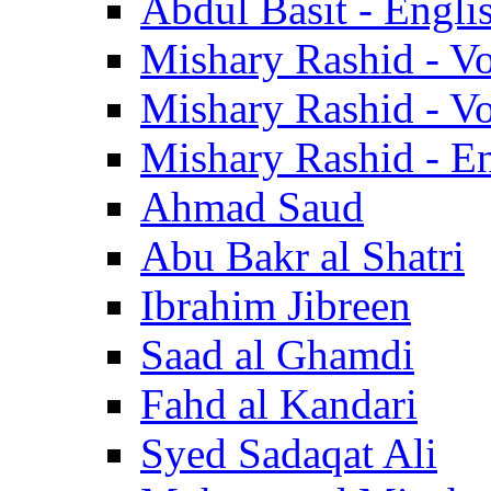
Abdul Basit - Engli
Mishary Rashid - V
Mishary Rashid - V
Mishary Rashid - En
Ahmad Saud
Abu Bakr al Shatri
Ibrahim Jibreen
Saad al Ghamdi
Fahd al Kandari
Syed Sadaqat Ali