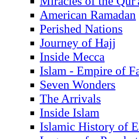
Miracles of the Qur'
American Ramadan
Perished Nations
Journey of Hajj
Inside Mecca
Islam - Empire of Fa
Seven Wonders
The Arrivals
Inside Islam
Islamic History of 