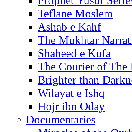
Prophet Yusuf Serie
Teflane Moslem
Ashab e Kahf
The Mukhtar Narrat
Shaheed e Kufa
The Courier of The
Brighter than Darkn
Wilayat e Ishq
Hojr ibn Oday
Documentaries