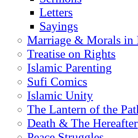
Letters
Sayings
Marriage & Morals in 
Treatise on Rights
Islamic Parenting
Sufi Comics
Islamic Unity
The Lantern of the Pat
Death & The Hereafter
Peace Struggles