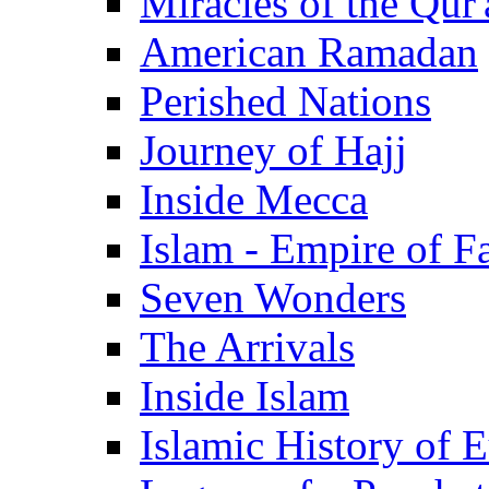
Miracles of the Qur'
American Ramadan
Perished Nations
Journey of Hajj
Inside Mecca
Islam - Empire of Fa
Seven Wonders
The Arrivals
Inside Islam
Islamic History of 