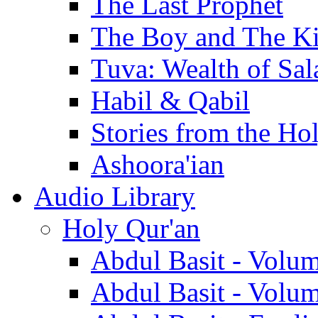
The Last Prophet
The Boy and The K
Tuva: Wealth of Sal
Habil & Qabil
Stories from the Ho
Ashoora'ian
Audio Library
Holy Qur'an
Abdul Basit - Volu
Abdul Basit - Volu