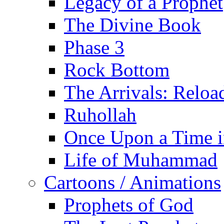
Legacy of a Prophet
The Divine Book
Phase 3
Rock Bottom
The Arrivals: Reloa
Ruhollah
Once Upon a Time i
Life of Muhammad
Cartoons / Animations
Prophets of God