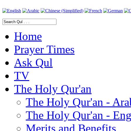
Home
Prayer Times
Ask Qul
TV
The Holy Qur'an
The Holy Qur'an - Ara
The Holy Qur'an - Eng
Merits and Benefits