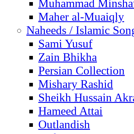
Muhammad Minsha
Maher al-Muaiqly
Naheeds / Islamic Son
Sami Yusuf
Zain Bhikha
Persian Collection
Mishary Rashid
Sheikh Hussain Akr
Hameed Attai
Outlandish