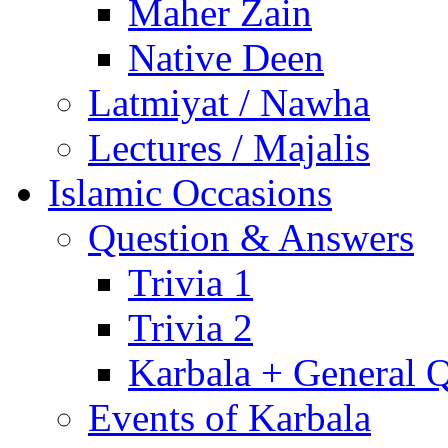
Maher Zain
Native Deen
Latmiyat / Nawha
Lectures / Majalis
Islamic Occasions
Question & Answers
Trivia 1
Trivia 2
Karbala + General 
Events of Karbala