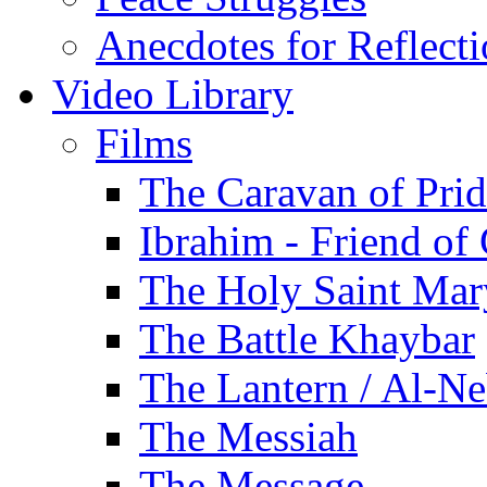
Anecdotes for Reflect
Video Library
Films
The Caravan of Pri
Ibrahim - Friend of
The Holy Saint Mar
The Battle Khaybar
The Lantern / Al-Ne
The Messiah
The Message