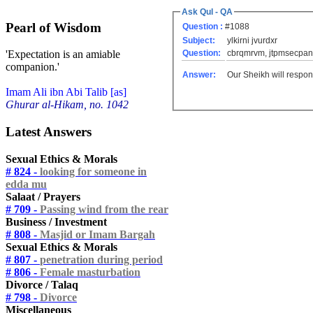
Ask Qul - QA
Pearl of Wisdom
Question :
#1088
Subject:
ylkirni jvurdxr
Question:
cbrqmrvm, jtpmsecpan 
'Expectation is an amiable
companion.'
Answer:
Our Sheikh will respon
Imam Ali ibn Abi Talib [as]
Ghurar al-Hikam, no. 1042
Latest Answers
Sexual Ethics & Morals
# 824 -
looking for someone in
edda mu
Salaat / Prayers
# 709 -
Passing wind from the rear
Business / Investment
# 808 -
Masjid or Imam Bargah
Sexual Ethics & Morals
# 807 -
penetration during period
# 806 -
Female masturbation
Divorce / Talaq
# 798 -
Divorce
Miscellaneous