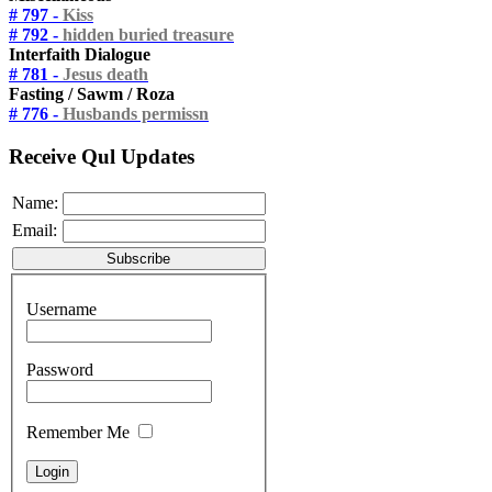
# 797 -
Kiss
# 792 -
hidden buried treasure
Interfaith Dialogue
# 781 -
Jesus death
Fasting / Sawm / Roza
# 776 -
Husbands permissn
Receive Qul Updates
Name:
Email:
Username
Password
Remember Me