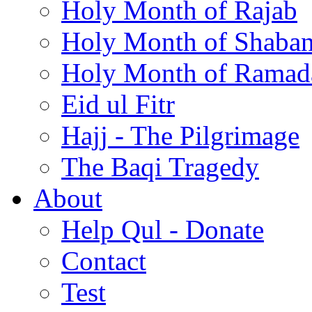
Holy Month of Rajab
Holy Month of Shaba
Holy Month of Ramad
Eid ul Fitr
Hajj - The Pilgrimage
The Baqi Tragedy
About
Help Qul - Donate
Contact
Test