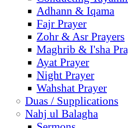
Adhann & Iqama
Fajr Prayer
Zohr & Asr Prayers
Maghrib & I'sha Pra
Ayat Prayer
Night Prayer
Wahshat Prayer
Duas / Supplications
Nahj ul Balagha
Sermons