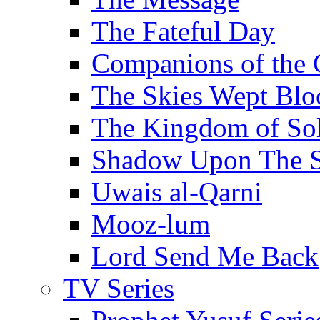
The Fateful Day
Companions of the 
The Skies Wept Blo
The Kingdom of S
Shadow Upon The 
Uwais al-Qarni
Mooz-lum
Lord Send Me Back
TV Series