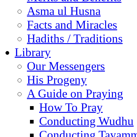
Asma ul Husna
Facts and Miracles
Hadiths / Traditions
Library
Our Messengers
His Progeny
A Guide on Praying
How To Pray
Conducting Wudhu
Conducting Tayam