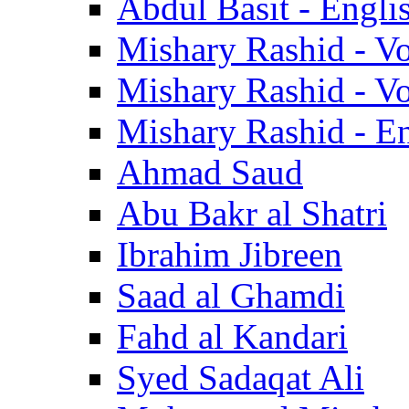
Abdul Basit - Engli
Mishary Rashid - V
Mishary Rashid - V
Mishary Rashid - En
Ahmad Saud
Abu Bakr al Shatri
Ibrahim Jibreen
Saad al Ghamdi
Fahd al Kandari
Syed Sadaqat Ali