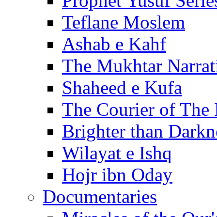
Prophet Yusuf Serie
Teflane Moslem
Ashab e Kahf
The Mukhtar Narrat
Shaheed e Kufa
The Courier of The
Brighter than Darkn
Wilayat e Ishq
Hojr ibn Oday
Documentaries