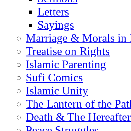
Letters
Sayings
Marriage & Morals in 
Treatise on Rights
Islamic Parenting
Sufi Comics
Islamic Unity
The Lantern of the Pat
Death & The Hereafter
Peace Struggles