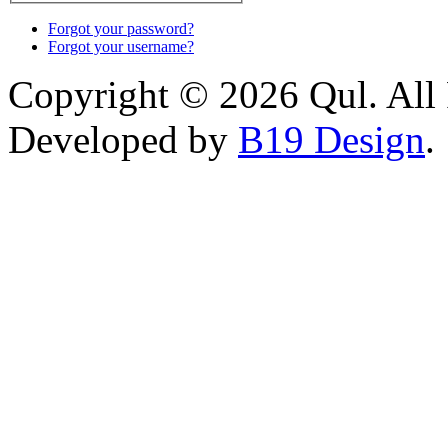
Forgot your password?
Forgot your username?
Copyright © 2026 Qul. All 
Developed by
B19 Design
.