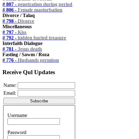
# 807 -
penetration during period
# 806 -
Female masturbation
Divorce / Talaq
# 798 -
Divorce
Miscellaneous
# 797 -
Kiss
# 792 -
hidden buried treasure
Interfaith Dialogue
# 781 -
Jesus death
Fasting / Sawm / Roza
# 776 -
Husbands permissn
Receive Qul Updates
Name:
Email:
Username
Password