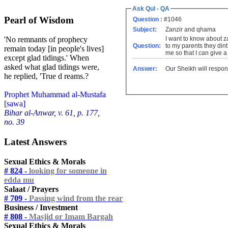
Ask Qul - QA
Pearl of Wisdom
Question :
#1046
Subject:
Zanzir and qhama
I want to know about z
'No remnants of prophecy
Question:
to my parents they dint
remain today [in people's lives]
me so that I can give a
except glad tidings.' When
asked what glad tidings were,
Answer:
Our Sheikh will respon
he replied, 'True d reams.?
Prophet Muhammad al-Mustafa
[sawa]
Bihar al-Anwar, v. 61, p. 177,
no. 39
Latest Answers
Sexual Ethics & Morals
# 824 -
looking for someone in
edda mu
Salaat / Prayers
# 709 -
Passing wind from the rear
Business / Investment
# 808 -
Masjid or Imam Bargah
Sexual Ethics & Morals