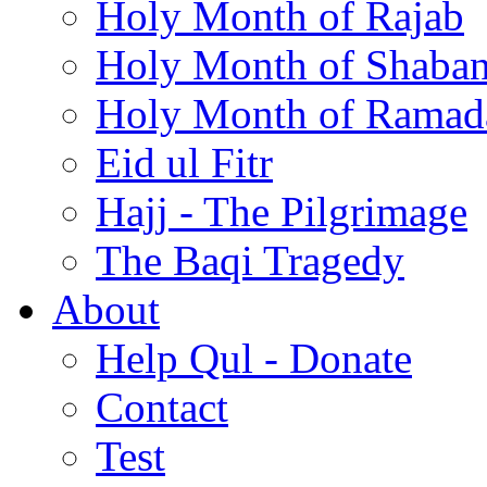
Holy Month of Rajab
Holy Month of Shaba
Holy Month of Ramad
Eid ul Fitr
Hajj - The Pilgrimage
The Baqi Tragedy
About
Help Qul - Donate
Contact
Test