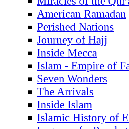
Miracles of the Qur'
American Ramadan
Perished Nations
Journey of Hajj
Inside Mecca
Islam - Empire of Fa
Seven Wonders
The Arrivals
Inside Islam
Islamic History of 