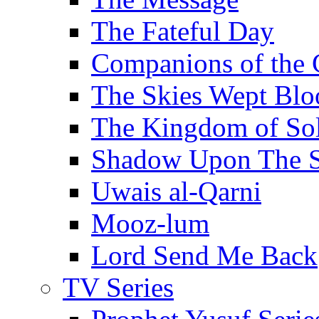
The Fateful Day
Companions of the 
The Skies Wept Blo
The Kingdom of S
Shadow Upon The 
Uwais al-Qarni
Mooz-lum
Lord Send Me Back
TV Series