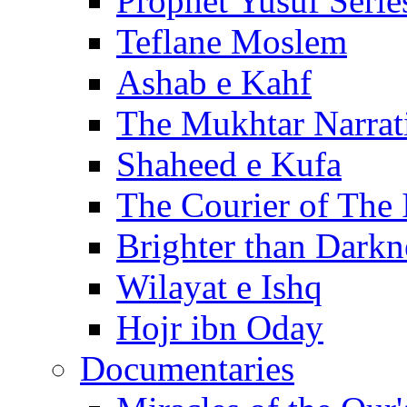
Prophet Yusuf Serie
Teflane Moslem
Ashab e Kahf
The Mukhtar Narrat
Shaheed e Kufa
The Courier of The
Brighter than Darkn
Wilayat e Ishq
Hojr ibn Oday
Documentaries