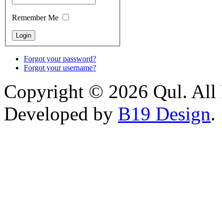
Remember Me
Forgot your password?
Forgot your username?
Copyright © 2026 Qul. All 
Developed by
B19 Design
.