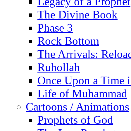
Legacy of a Prophet
The Divine Book
Phase 3
Rock Bottom
The Arrivals: Reloa
Ruhollah
Once Upon a Time i
Life of Muhammad
Cartoons / Animations
Prophets of God