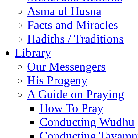
Asma ul Husna
Facts and Miracles
Hadiths / Traditions
Library
Our Messengers
His Progeny
A Guide on Praying
How To Pray
Conducting Wudhu
Conducting Tayam