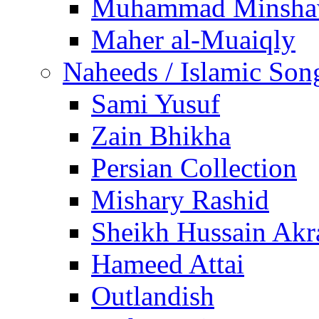
Muhammad Minsha
Maher al-Muaiqly
Naheeds / Islamic Son
Sami Yusuf
Zain Bhikha
Persian Collection
Mishary Rashid
Sheikh Hussain Akr
Hameed Attai
Outlandish