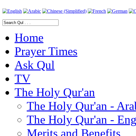
Home
Prayer Times
Ask Qul
TV
The Holy Qur'an
The Holy Qur'an - Ara
The Holy Qur'an - Eng
Merits and Benefits