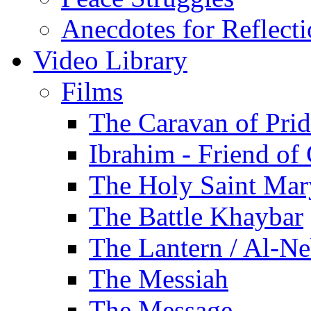
Anecdotes for Reflect
Video Library
Films
The Caravan of Pri
Ibrahim - Friend of
The Holy Saint Mar
The Battle Khaybar
The Lantern / Al-Ne
The Messiah
The Message