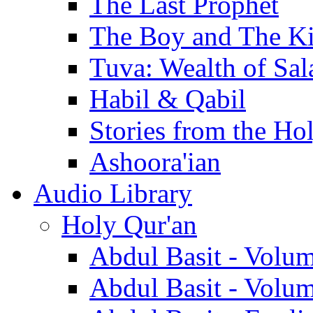
The Last Prophet
The Boy and The K
Tuva: Wealth of Sal
Habil & Qabil
Stories from the Ho
Ashoora'ian
Audio Library
Holy Qur'an
Abdul Basit - Volu
Abdul Basit - Volu