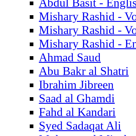
Abdul Basit - Engli
Mishary Rashid - V
Mishary Rashid - V
Mishary Rashid - En
Ahmad Saud
Abu Bakr al Shatri
Ibrahim Jibreen
Saad al Ghamdi
Fahd al Kandari
Syed Sadaqat Ali