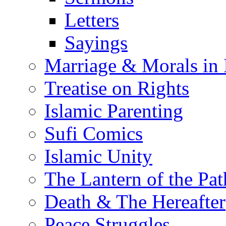
Letters
Sayings
Marriage & Morals in 
Treatise on Rights
Islamic Parenting
Sufi Comics
Islamic Unity
The Lantern of the Pat
Death & The Hereafter
Peace Struggles