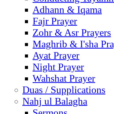
Adhann & Iqama
Fajr Prayer
Zohr & Asr Prayers
Maghrib & I'sha Pra
Ayat Prayer
Night Prayer
Wahshat Prayer
Duas / Supplications
Nahj ul Balagha
Sermons