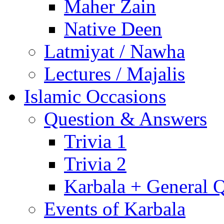
Maher Zain
Native Deen
Latmiyat / Nawha
Lectures / Majalis
Islamic Occasions
Question & Answers
Trivia 1
Trivia 2
Karbala + General 
Events of Karbala