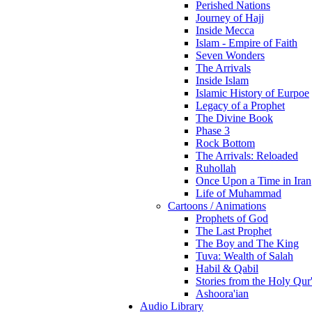
Perished Nations
Journey of Hajj
Inside Mecca
Islam - Empire of Faith
Seven Wonders
The Arrivals
Inside Islam
Islamic History of Eurpoe
Legacy of a Prophet
The Divine Book
Phase 3
Rock Bottom
The Arrivals: Reloaded
Ruhollah
Once Upon a Time in Iran
Life of Muhammad
Cartoons / Animations
Prophets of God
The Last Prophet
The Boy and The King
Tuva: Wealth of Salah
Habil & Qabil
Stories from the Holy Qur
Ashoora'ian
Audio Library