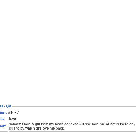
ul - QA
ion :
#1037
ct:
love
salaam i love a girl from my heart dont know if she love me or not is there any d
ion:
dua to by which girl love me back