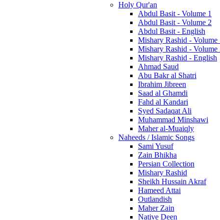
Holy Qur'an
Abdul Basit - Volume 1
Abdul Basit - Volume 2
Abdul Basit - English
Mishary Rashid - Volume
Mishary Rashid - Volume
Mishary Rashid - English
Ahmad Saud
Abu Bakr al Shatri
Ibrahim Jibreen
Saad al Ghamdi
Fahd al Kandari
Syed Sadaqat Ali
Muhammad Minshawi
Maher al-Muaiqly
Naheeds / Islamic Songs
Sami Yusuf
Zain Bhikha
Persian Collection
Mishary Rashid
Sheikh Hussain Akraf
Hameed Attai
Outlandish
Maher Zain
Native Deen