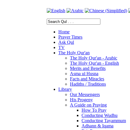
Home
Prayer Times
Ask Qul
TV
The Holy Qur'an
The Holy Qur'an - Arabic
The Holy Qur'an - English
Merits and Benefits
Asma ul Husna
Facts and Miracles
Hadiths / Traditions
Library
Our Messengers
His Progeny
A Guide on Praying
How To Pray
Conducting Wudhu
Conducting Tayammum
Adhann & Iqama