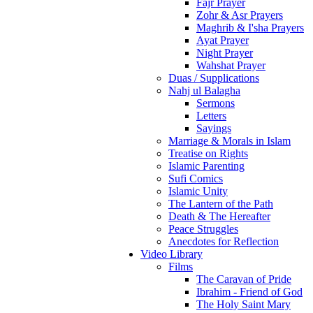
Fajr Prayer
Zohr & Asr Prayers
Maghrib & I'sha Prayers
Ayat Prayer
Night Prayer
Wahshat Prayer
Duas / Supplications
Nahj ul Balagha
Sermons
Letters
Sayings
Marriage & Morals in Islam
Treatise on Rights
Islamic Parenting
Sufi Comics
Islamic Unity
The Lantern of the Path
Death & The Hereafter
Peace Struggles
Anecdotes for Reflection
Video Library
Films
The Caravan of Pride
Ibrahim - Friend of God
The Holy Saint Mary