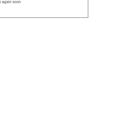
ck again soon