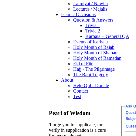
Latmiyat / Nawha
Lectures / Majalis
Islamic Occasions
Question & Answers
Trivia 1
Trivia 2
Karbala + General QA
Events of Karbala
Holy Month of Rajab
Holy Month of Shaban
Holy Month of Ramadan
Eid ul Fitr
Hajj - The Pilgrimage
The Baqi Tragedy
About
Help Qul - Donate
Contact
Test
Ask Q
Pearl of Wisdom
Quest
Subje
'I urge you to supplicate, for
Quest
verily in supplication is a cure
for every ailment.'