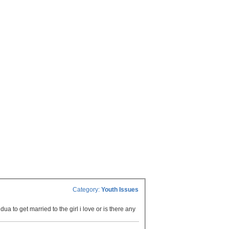
Category:
Youth Issues
ua to get married to the girl i love or is there any