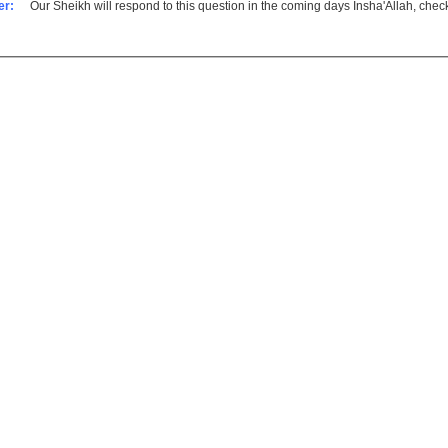
er:
Our Sheikh will respond to this question in the coming days Insha'Allah, che