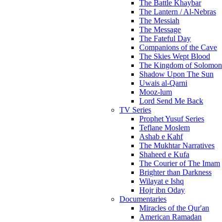
The Battle Khaybar
The Lantern / Al-Nebras
The Messiah
The Message
The Fateful Day
Companions of the Cave
The Skies Wept Blood
The Kingdom of Solomon
Shadow Upon The Sun
Uwais al-Qarni
Mooz-lum
Lord Send Me Back
TV Series
Prophet Yusuf Series
Teflane Moslem
Ashab e Kahf
The Mukhtar Narratives
Shaheed e Kufa
The Courier of The Imam
Brighter than Darkness
Wilayat e Ishq
Hojr ibn Oday
Documentaries
Miracles of the Qur'an
American Ramadan