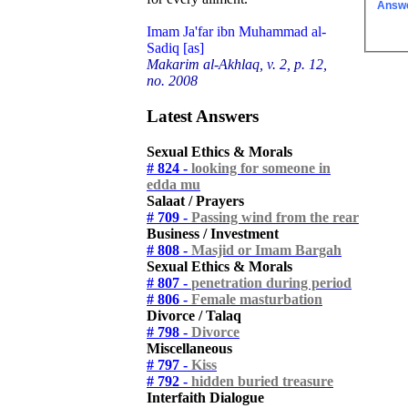
Answ
Imam Ja'far ibn Muhammad al-
Sadiq [as]
Makarim al-Akhlaq, v. 2, p. 12,
no. 2008
Latest Answers
Sexual Ethics & Morals
# 824 -
looking for someone in
edda mu
Salaat / Prayers
# 709 -
Passing wind from the rear
Business / Investment
# 808 -
Masjid or Imam Bargah
Sexual Ethics & Morals
# 807 -
penetration during period
# 806 -
Female masturbation
Divorce / Talaq
# 798 -
Divorce
Miscellaneous
# 797 -
Kiss
# 792 -
hidden buried treasure
Interfaith Dialogue