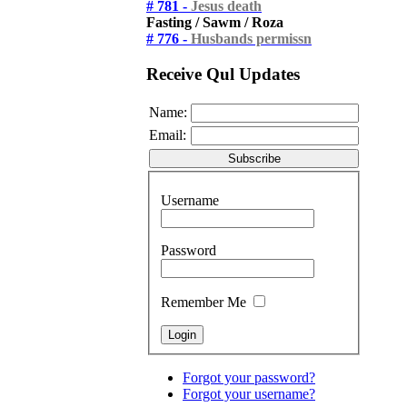
# 781 -
Jesus death
Fasting / Sawm / Roza
# 776 -
Husbands permissn
Receive Qul Updates
Name:
Email:
Username
Password
Remember Me
Forgot your password?
Forgot your username?