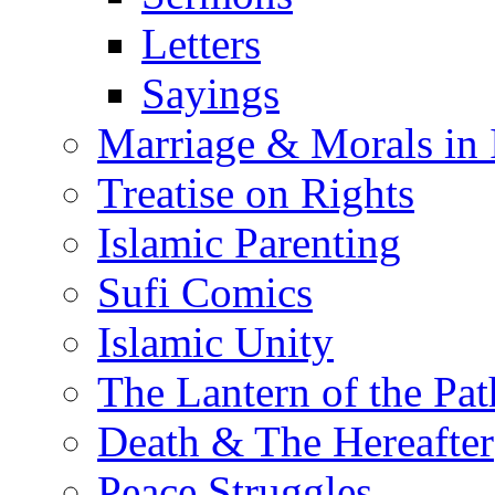
Letters
Sayings
Marriage & Morals in 
Treatise on Rights
Islamic Parenting
Sufi Comics
Islamic Unity
The Lantern of the Pat
Death & The Hereafter
Peace Struggles