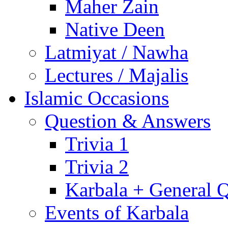
Maher Zain
Native Deen
Latmiyat / Nawha
Lectures / Majalis
Islamic Occasions
Question & Answers
Trivia 1
Trivia 2
Karbala + General 
Events of Karbala