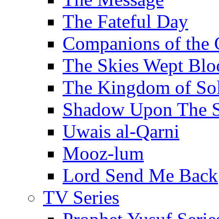
The Fateful Day
Companions of the 
The Skies Wept Blo
The Kingdom of S
Shadow Upon The 
Uwais al-Qarni
Mooz-lum
Lord Send Me Back
TV Series