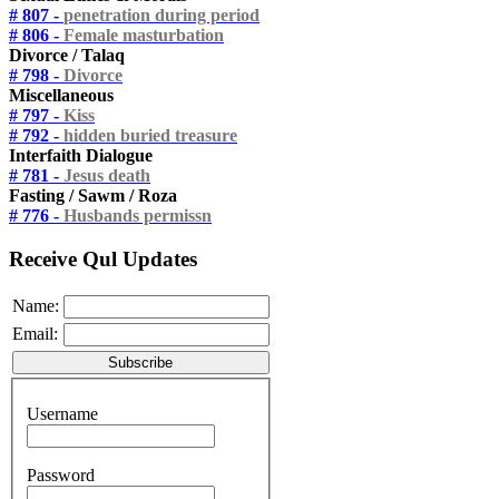
# 807 -
penetration during period
# 806 -
Female masturbation
Divorce / Talaq
# 798 -
Divorce
Miscellaneous
# 797 -
Kiss
# 792 -
hidden buried treasure
Interfaith Dialogue
# 781 -
Jesus death
Fasting / Sawm / Roza
# 776 -
Husbands permissn
Receive Qul Updates
Name:
Email:
Username
Password