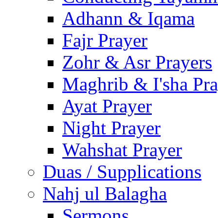
Adhann & Iqama
Fajr Prayer
Zohr & Asr Prayers
Maghrib & I'sha Pra
Ayat Prayer
Night Prayer
Wahshat Prayer
Duas / Supplications
Nahj ul Balagha
Sermons