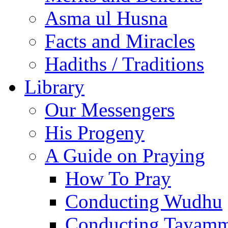
Asma ul Husna
Facts and Miracles
Hadiths / Traditions
Library
Our Messengers
His Progeny
A Guide on Praying
How To Pray
Conducting Wudhu
Conducting Tayam