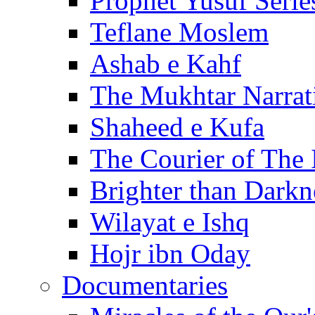
Prophet Yusuf Serie
Teflane Moslem
Ashab e Kahf
The Mukhtar Narrat
Shaheed e Kufa
The Courier of The
Brighter than Darkn
Wilayat e Ishq
Hojr ibn Oday
Documentaries