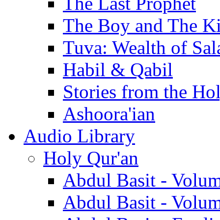
The Last Prophet
The Boy and The K
Tuva: Wealth of Sal
Habil & Qabil
Stories from the Ho
Ashoora'ian
Audio Library
Holy Qur'an
Abdul Basit - Volu
Abdul Basit - Volu