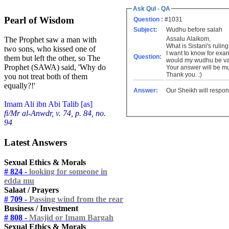
Ask Qul - QA
Pearl of Wisdom
Question :
#1031
Subject:
Wudhu before salah
Assalu Alaikom,
The Prophet saw a man with
What is Sistani's ruli
two sons, who kissed one of
I want to know for exa
Question:
them but left the other, so The
would my wudhu be va
Prophet (SAWA) said, 'Why do
Your answer will be m
Thank you. :)
you not treat both of them
equally?!'
Answer:
Our Sheikh will respon
Imam Ali ibn Abi Talib [as]
fi/Mr al-Anwdr, v. 74, p. 84, no.
94
Latest Answers
Sexual Ethics & Morals
# 824 -
looking for someone in
edda mu
Salaat / Prayers
# 709 -
Passing wind from the rear
Business / Investment
# 808 -
Masjid or Imam Bargah
Sexual Ethics & Morals