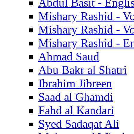
Abdul Basit - Engli
Mishary Rashid - V
Mishary Rashid - V
Mishary Rashid - En
Ahmad Saud
Abu Bakr al Shatri
Ibrahim Jibreen
Saad al Ghamdi
Fahd al Kandari
Syed Sadaqat Ali