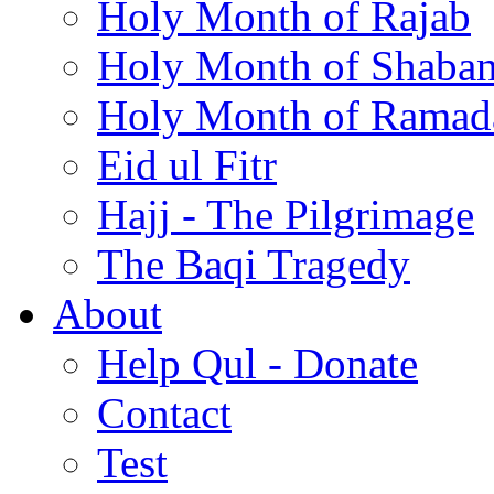
Holy Month of Rajab
Holy Month of Shaba
Holy Month of Ramad
Eid ul Fitr
Hajj - The Pilgrimage
The Baqi Tragedy
About
Help Qul - Donate
Contact
Test