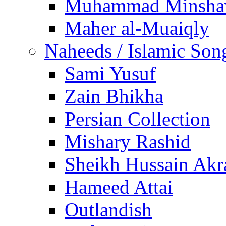
Muhammad Minsha
Maher al-Muaiqly
Naheeds / Islamic Son
Sami Yusuf
Zain Bhikha
Persian Collection
Mishary Rashid
Sheikh Hussain Akr
Hameed Attai
Outlandish