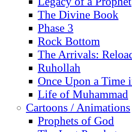
Legacy of a Prophet
The Divine Book
Phase 3
Rock Bottom
The Arrivals: Reloa
Ruhollah
Once Upon a Time i
Life of Muhammad
Cartoons / Animations
Prophets of God