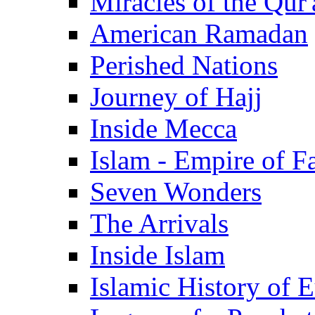
Miracles of the Qur'
American Ramadan
Perished Nations
Journey of Hajj
Inside Mecca
Islam - Empire of Fa
Seven Wonders
The Arrivals
Inside Islam
Islamic History of 