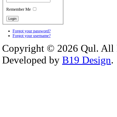
Remember Me
Forgot your password?
Forgot your username?
Copyright © 2026 Qul. All 
Developed by
B19 Design
.