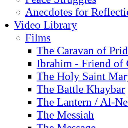
Anecdotes for Reflect
Video Library
Films
The Caravan of Pri
Ibrahim - Friend of
The Holy Saint Mar
The Battle Khaybar
The Lantern / Al-Ne
The Messiah
The Message