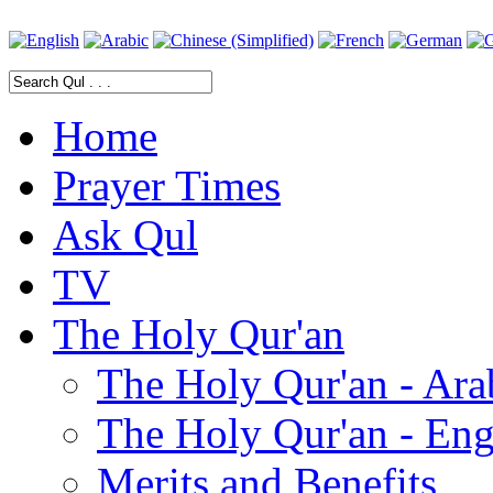
Home
Prayer Times
Ask Qul
TV
The Holy Qur'an
The Holy Qur'an - Ara
The Holy Qur'an - Eng
Merits and Benefits