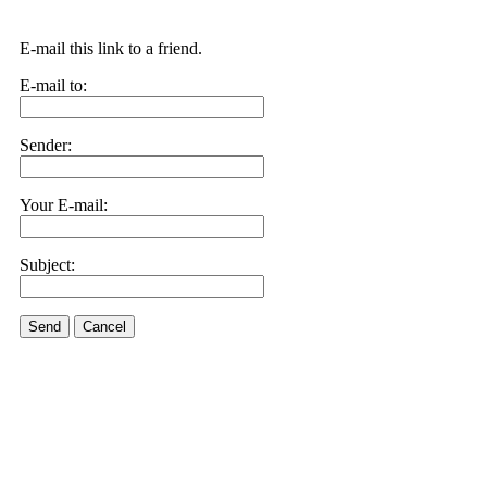
E-mail this link to a friend.
E-mail to:
Sender:
Your E-mail:
Subject:
Send
Cancel