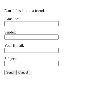
E-mail this link to a friend.
E-mail to:
Sender:
Your E-mail:
Subject:
Send
Cancel