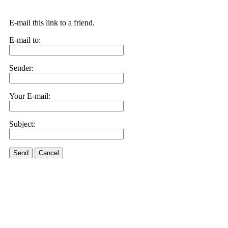
E-mail this link to a friend.
E-mail to:
Sender:
Your E-mail:
Subject:
Send
Cancel