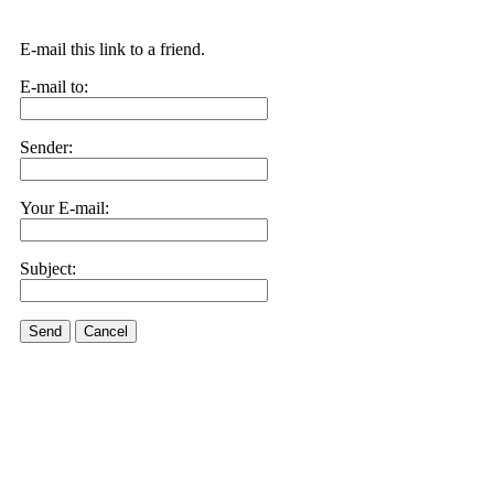
E-mail this link to a friend.
E-mail to:
Sender:
Your E-mail:
Subject:
Send
Cancel