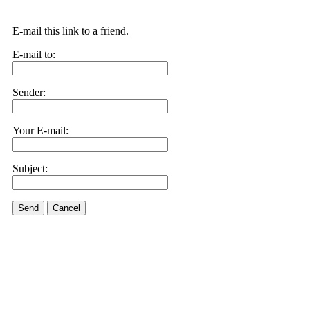
E-mail this link to a friend.
E-mail to:
Sender:
Your E-mail:
Subject:
Send
Cancel