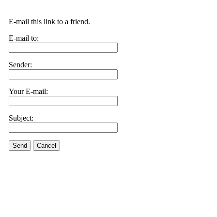
E-mail this link to a friend.
E-mail to:
Sender:
Your E-mail:
Subject:
Send
Cancel