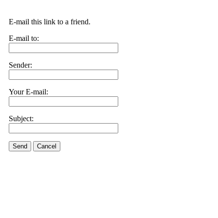
E-mail this link to a friend.
E-mail to:
Sender:
Your E-mail:
Subject:
Send
Cancel