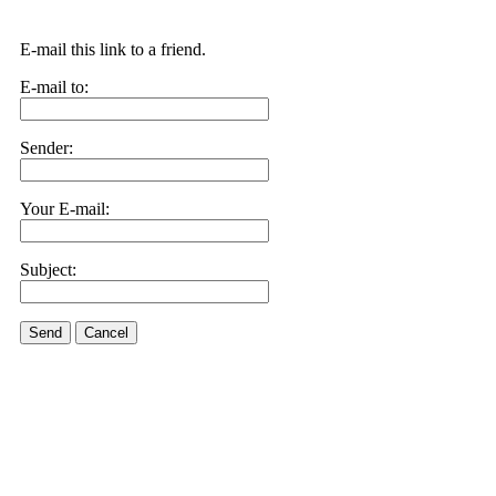
E-mail this link to a friend.
E-mail to:
Sender:
Your E-mail:
Subject:
Send
Cancel