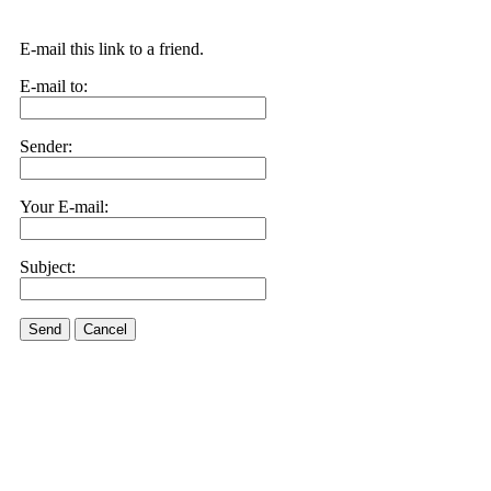
E-mail this link to a friend.
E-mail to:
Sender:
Your E-mail:
Subject:
Send
Cancel