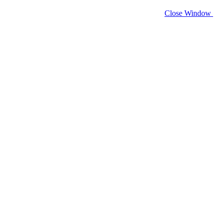
Close Window