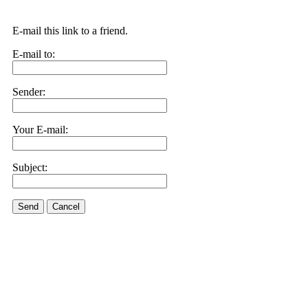
E-mail this link to a friend.
E-mail to:
Sender:
Your E-mail:
Subject:
Send
Cancel