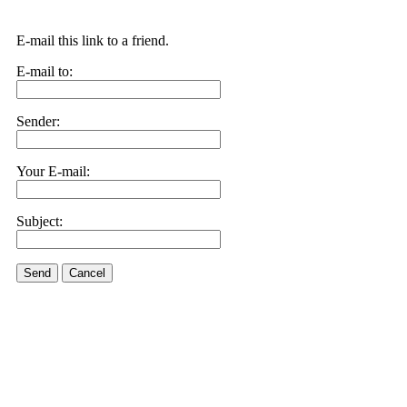
E-mail this link to a friend.
E-mail to:
Sender:
Your E-mail:
Subject:
Send
Cancel