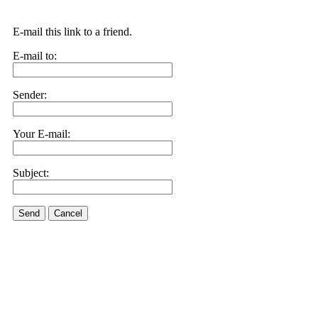
E-mail this link to a friend.
E-mail to:
Sender:
Your E-mail:
Subject:
Send
Cancel