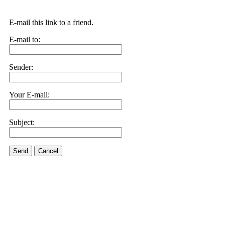
E-mail this link to a friend.
E-mail to:
Sender:
Your E-mail:
Subject:
Send
Cancel