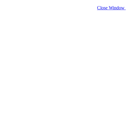
Close Window