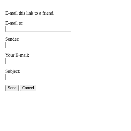
E-mail this link to a friend.
E-mail to:
Sender:
Your E-mail:
Subject:
Send
Cancel