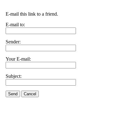
E-mail this link to a friend.
E-mail to:
Sender:
Your E-mail:
Subject:
Send
Cancel