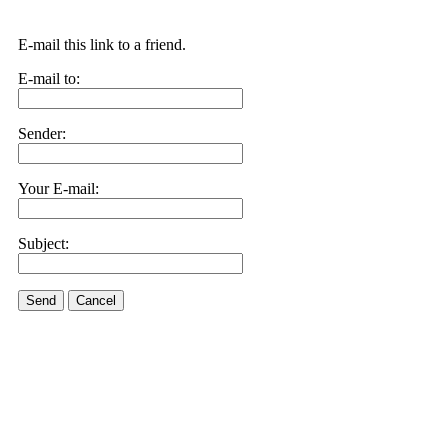
E-mail this link to a friend.
E-mail to:
Sender:
Your E-mail:
Subject:
Send
Cancel