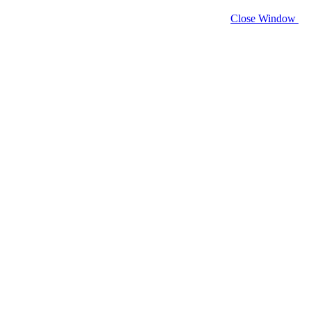
Close Window