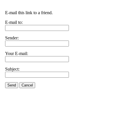
E-mail this link to a friend.
E-mail to:
Sender:
Your E-mail:
Subject:
Send
Cancel