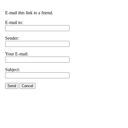
E-mail this link to a friend.
E-mail to:
Sender:
Your E-mail:
Subject:
Send
Cancel