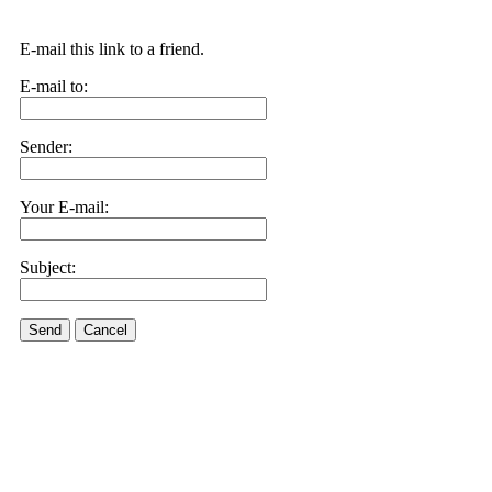
E-mail this link to a friend.
E-mail to:
Sender:
Your E-mail:
Subject:
Send
Cancel