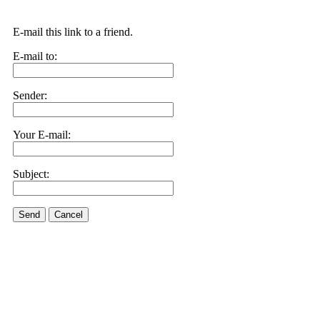
E-mail this link to a friend.
E-mail to:
Sender:
Your E-mail:
Subject:
Send
Cancel