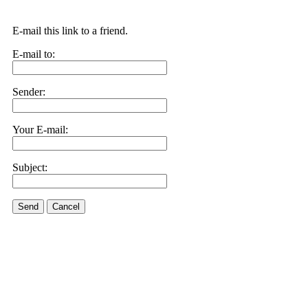
E-mail this link to a friend.
E-mail to:
Sender:
Your E-mail:
Subject:
Send
Cancel