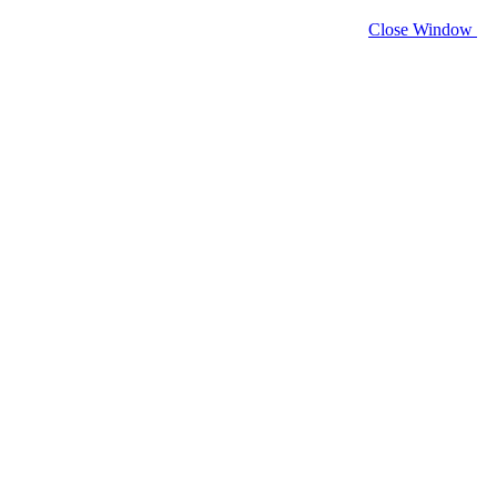
Close Window