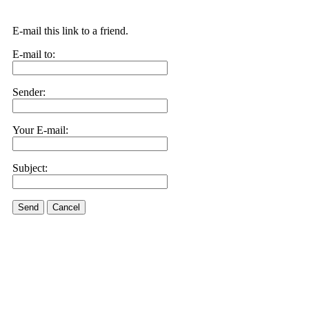
E-mail this link to a friend.
E-mail to:
Sender:
Your E-mail:
Subject:
Send
Cancel