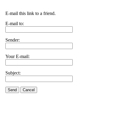
E-mail this link to a friend.
E-mail to:
Sender:
Your E-mail:
Subject:
Send
Cancel