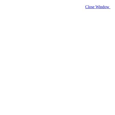
Close Window