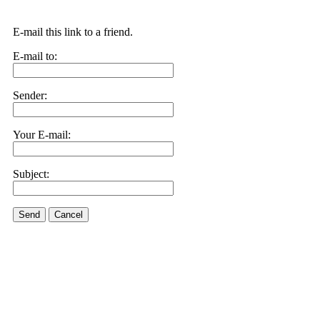
E-mail this link to a friend.
E-mail to:
Sender:
Your E-mail:
Subject:
Send
Cancel