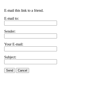
E-mail this link to a friend.
E-mail to:
Sender:
Your E-mail:
Subject:
Send
Cancel