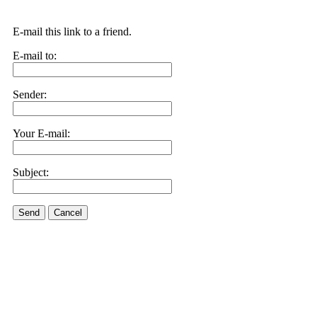
E-mail this link to a friend.
E-mail to:
Sender:
Your E-mail:
Subject:
Send
Cancel