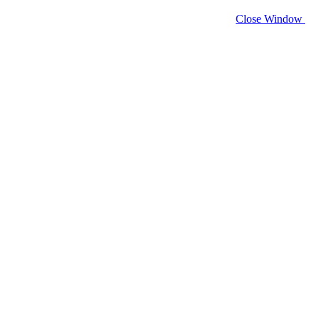
Close Window