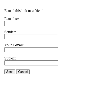
E-mail this link to a friend.
E-mail to:
Sender:
Your E-mail:
Subject:
Send
Cancel