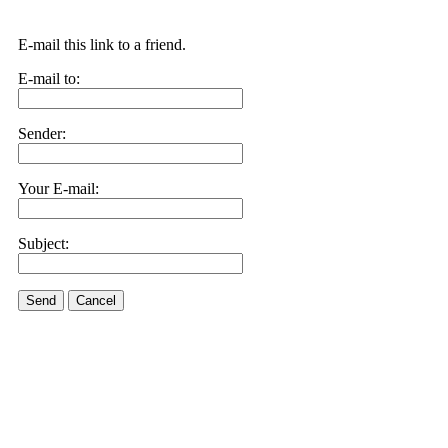
E-mail this link to a friend.
E-mail to:
Sender:
Your E-mail:
Subject:
Send
Cancel