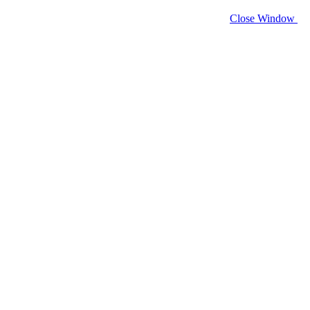
Close Window