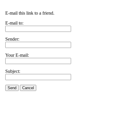
E-mail this link to a friend.
E-mail to:
Sender:
Your E-mail:
Subject:
Send
Cancel