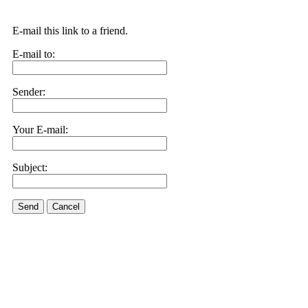
E-mail this link to a friend.
E-mail to:
Sender:
Your E-mail:
Subject:
Send
Cancel