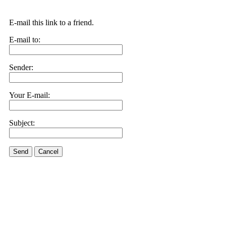
E-mail this link to a friend.
E-mail to:
Sender:
Your E-mail:
Subject:
Send
Cancel