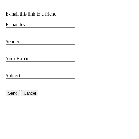
E-mail this link to a friend.
E-mail to:
Sender:
Your E-mail:
Subject:
Send
Cancel