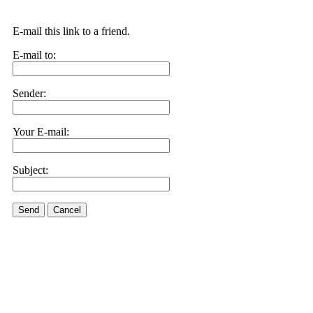
E-mail this link to a friend.
E-mail to:
Sender:
Your E-mail:
Subject:
Send
Cancel