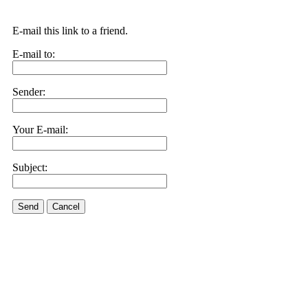
E-mail this link to a friend.
E-mail to:
Sender:
Your E-mail:
Subject:
Send
Cancel