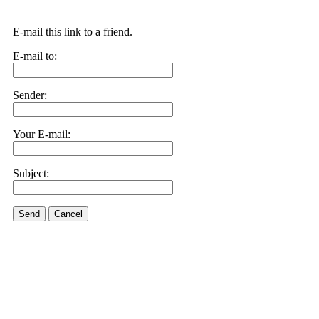
E-mail this link to a friend.
E-mail to:
Sender:
Your E-mail:
Subject:
Send
Cancel