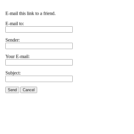
E-mail this link to a friend.
E-mail to:
Sender:
Your E-mail:
Subject:
Send
Cancel